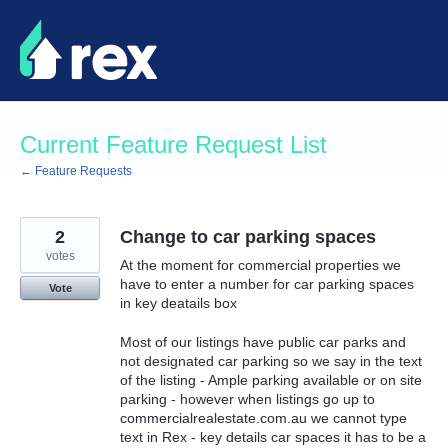
Skip
to
content
Current Feature Request List
← Feature Requests
2
Change to car parking spaces
votes
At the moment for commercial properties we
have to enter a number for car parking spaces
Vote
in key deatails box
Most of our listings have public car parks and
not designated car parking so we say in the text
of the listing - Ample parking available or on site
parking - however when listings go up to
commercialrealestate.com.au we cannot type
text in Rex - key details car spaces it has to be a