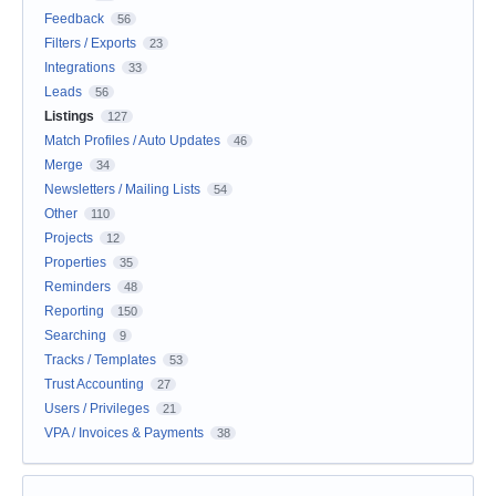
Feedback
56
Filters / Exports
23
Integrations
33
Leads
56
Listings
127
Match Profiles / Auto Updates
46
Merge
34
Newsletters / Mailing Lists
54
Other
110
Projects
12
Properties
35
Reminders
48
Reporting
150
Searching
9
Tracks / Templates
53
Trust Accounting
27
Users / Privileges
21
VPA / Invoices & Payments
38