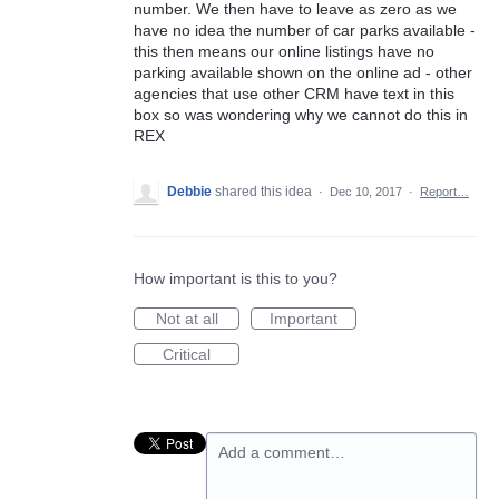
number. We then have to leave as zero as we
have no idea the number of car parks available -
this then means our online listings have no
parking available shown on the online ad - other
agencies that use other CRM have text in this
box so was wondering why we cannot do this in
REX
Debbie
shared this idea
·
Dec 10, 2017
·
Report…
How important is this to you?
Not at all
Important
Critical
Add a comment…