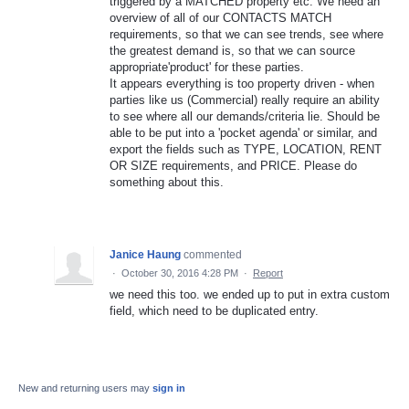
triggered by a MATCHED property etc. We need an
overview of all of our CONTACTS MATCH
requirements, so that we can see trends, see where
the greatest demand is, so that we can source
appropriate'product' for these parties.
It appears everything is too property driven - when
parties like us (Commercial) really require an ability
to see where all our demands/criteria lie. Should be
able to be put into a 'pocket agenda' or similar, and
export the fields such as TYPE, LOCATION, RENT
OR SIZE requirements, and PRICE. Please do
something about this.
Janice Haung
commented
·
October 30, 2016 4:28 PM
·
Report
we need this too. we ended up to put in extra custom
field, which need to be duplicated entry.
New and returning users may
sign in