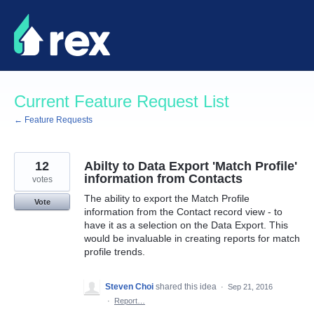
Skip
to
content
Current Feature Request List
← Feature Requests
12
Abilty to Data Export 'Match Profile'
information from Contacts
votes
The ability to export the Match Profile
Vote
information from the Contact record view - to
have it as a selection on the Data Export. This
would be invaluable in creating reports for match
profile trends.
Steven Choi
shared this idea
·
Sep 21, 2016
·
Report…