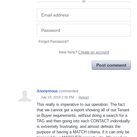
or
Forgot Password?
New here?
Create an account
Post comment
Anonymous
commented
·
July 15, 2019 2:36 PM
·
Report
This really is imperative to our operation. The fact
that we cannot get a report showing all of our Tenant
or Buyer requirements, without doing a search for a
TAG and then going into each CONTACT individually
is extremely frustrating, and almost defeats the
purpose of having a MATCH criteria, if it can only be