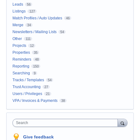
Leads
56
Listings
127
Match Profiles / Auto Updates
46
Merge
34
Newsletters / Mailing Lists
54
Other
111
Projects
12
Properties
35
Reminders
48
Reporting
150
Searching
9
Tracks / Templates
54
Trust Accounting
27
Users / Privileges
21
VPA / Invoices & Payments
38
Search
Give feedback