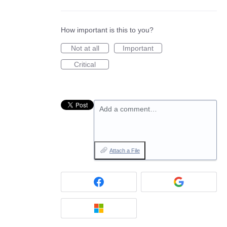
How important is this to you?
Not at all
Important
Critical
Add a comment…
Attach a File