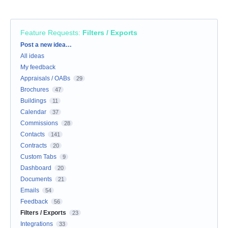
Feature Requests
:
Filters / Exports
Categories
Post a new idea…
All ideas
My feedback
Appraisals / OABs
29
Brochures
47
Buildings
11
Calendar
37
Commissions
28
Contacts
141
Contracts
20
Custom Tabs
9
Dashboard
20
Documents
21
Emails
54
Feedback
56
Filters / Exports
23
Integrations
33