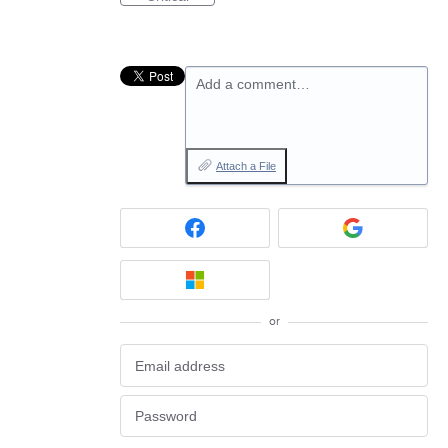
Add a comment…
Attach a File
or