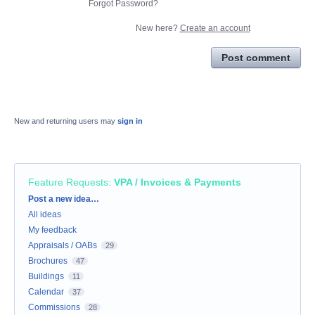
Forgot Password?
New here?
Create an account
Post comment
New and returning users may
sign in
Feature Requests
:
VPA / Invoices & Payments
Categories
Post a new idea…
All ideas
My feedback
Appraisals / OABs
29
Brochures
47
Buildings
11
Calendar
37
Commissions
28