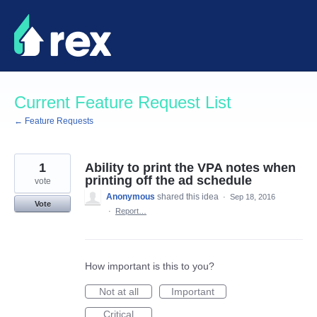
Skip
to
content
Current Feature Request List
← Feature Requests
1
Ability to print the VPA notes when
printing off the ad schedule
vote
Anonymous
shared this idea
·
Sep 18, 2016
Vote
·
Report…
How important is this to you?
Not at all
Important
Critical