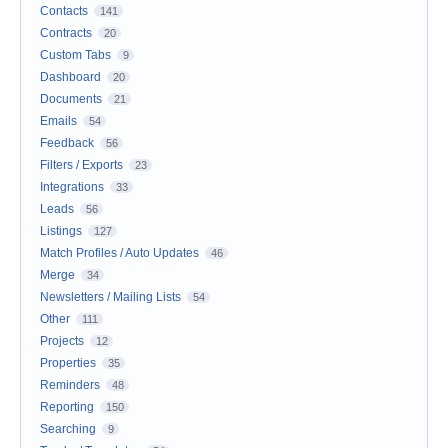
Contacts
141
Contracts
20
Custom Tabs
9
Dashboard
20
Documents
21
Emails
54
Feedback
56
Filters / Exports
23
Integrations
33
Leads
56
Listings
127
Match Profiles / Auto Updates
46
Merge
34
Newsletters / Mailing Lists
54
Other
111
Projects
12
Properties
35
Reminders
48
Reporting
150
Searching
9