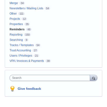
Merge
34
Newsletters / Mailing Lists
54
Other
111
Projects
12
Properties
35
Reminders
48
Reporting
150
Searching
9
Tracks / Templates
54
Trust Accounting
27
Users / Privileges
21
VPA / Invoices & Payments
38
Search
Give feedback