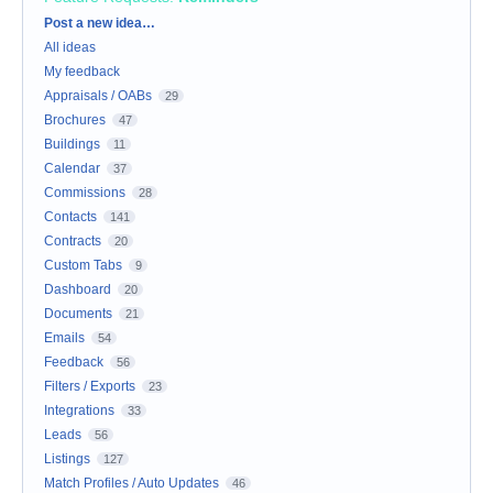
Categories
Post a new idea…
All ideas
My feedback
Appraisals / OABs
29
Brochures
47
Buildings
11
Calendar
37
Commissions
28
Contacts
141
Contracts
20
Custom Tabs
9
Dashboard
20
Documents
21
Emails
54
Feedback
56
Filters / Exports
23
Integrations
33
Leads
56
Listings
127
Match Profiles / Auto Updates
46