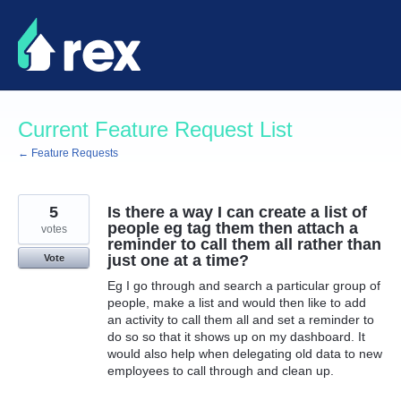
Skip
to
content
Current Feature Request List
← Feature Requests
5
Is there a way I can create a list of
people eg tag them then attach a
votes
reminder to call them all rather than
just one at a time?
Vote
Eg I go through and search a particular group of
people, make a list and would then like to add
an activity to call them all and set a reminder to
do so so that it shows up on my dashboard. It
would also help when delegating old data to new
employees to call through and clean up.