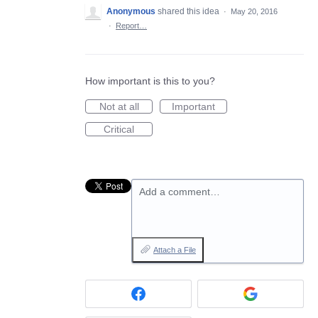
Anonymous
shared this idea
·
May 20, 2016
·
Report…
How important is this to you?
Not at all
Important
Critical
Add a comment…
Attach a File