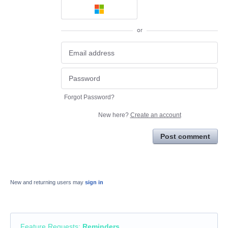
or
Forgot Password?
New here?
Create an account
Post comment
New and returning users may
sign in
Feature Requests
:
Reminders