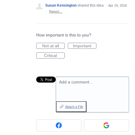
Susan Kensington
shared this idea
·
Apr 19, 2016
·
Report…
How important is this to you?
Not at all
Important
Critical
Add a comment…
Attach a File