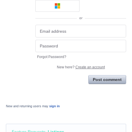
or
Forgot Password?
New here?
Create an account
Post comment
New and returning users may
sign in
Feature Requests
:
Listings