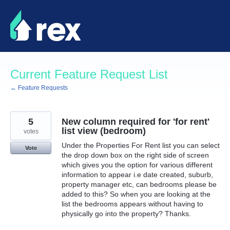
Skip
to
content
Current Feature Request List
← Feature Requests
5
New column required for 'for rent'
list view (bedroom)
votes
Under the Properties For Rent list you can select
Vote
the drop down box on the right side of screen
which gives you the option for various different
information to appear i.e date created, suburb,
property manager etc, can bedrooms please be
added to this? So when you are looking at the
list the bedrooms appears without having to
physically go into the property? Thanks.