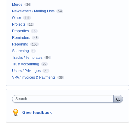
Merge
34
Newsletters / Mailing Lists
54
Other
111
Projects
12
Properties
35
Reminders
48
Reporting
150
Searching
9
Tracks / Templates
54
Trust Accounting
27
Users / Privileges
21
VPA / Invoices & Payments
38
Search
Give feedback