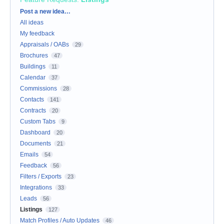
Categories
Post a new idea…
All ideas
My feedback
Appraisals / OABs
29
Brochures
47
Buildings
11
Calendar
37
Commissions
28
Contacts
141
Contracts
20
Custom Tabs
9
Dashboard
20
Documents
21
Emails
54
Feedback
56
Filters / Exports
23
Integrations
33
Leads
56
Listings
127
Match Profiles / Auto Updates
46