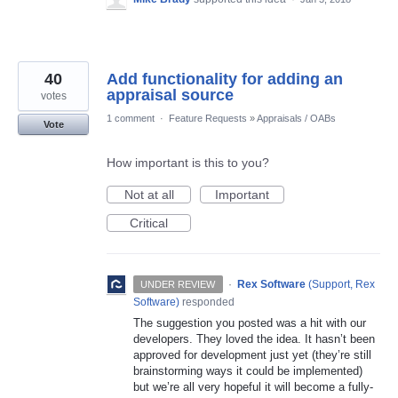
40
Add functionality for adding an
appraisal source
votes
1 comment
·
Feature Requests
»
Appraisals / OABs
Vote
How important is this to you?
Not at all
Important
Critical
·
Rex Software
(
Support, Rex
UNDER REVIEW
Software
)
responded
The suggestion you posted was a hit with our
developers. They loved the idea. It hasn’t been
approved for development just yet (they’re still
brainstorming ways it could be implemented)
but we’re all very hopeful it will become a fully-