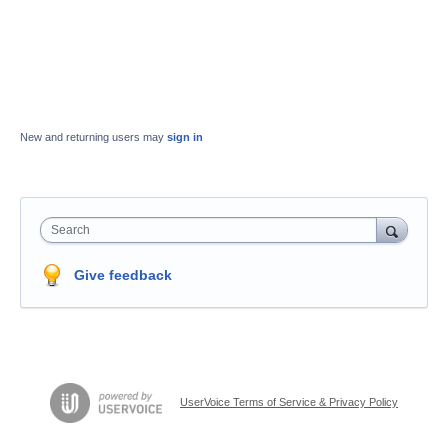
New and returning users may
sign in
Search
Give feedback
UserVoice Terms of Service & Privacy Policy