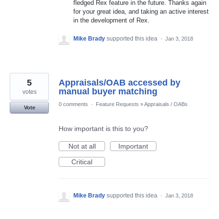
fledged Rex feature in the future. Thanks again
for your great idea, and taking an active interest
in the development of Rex.
Mike Brady
supported this idea
·
Jan 3, 2018
5
Appraisals/OAB accessed by
manual buyer matching
votes
0 comments
·
Feature Requests
»
Appraisals / OABs
Vote
How important is this to you?
Not at all
Important
Critical
Mike Brady
supported this idea
·
Jan 3, 2018