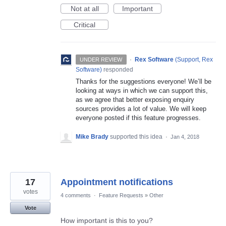
Not at all
Important
Critical
·
Rex Software
(
Support, Rex
UNDER REVIEW
Software
)
responded
Thanks for the suggestions everyone! We’ll be
looking at ways in which we can support this,
as we agree that better exposing enquiry
sources provides a lot of value. We will keep
everyone posted if this feature progresses.
Mike Brady
supported this idea
·
Jan 4, 2018
17
Appointment notifications
votes
4 comments
·
Feature Requests
»
Other
Vote
How important is this to you?