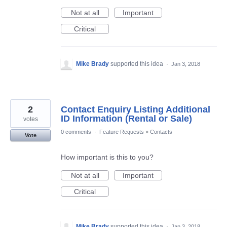
Not at all
Important
Critical
Mike Brady
supported this idea
·
Jan 3, 2018
2
Contact Enquiry Listing Additional
ID Information (Rental or Sale)
votes
0 comments
·
Feature Requests
»
Contacts
Vote
How important is this to you?
Not at all
Important
Critical
Mike Brady
supported this idea
·
Jan 3, 2018