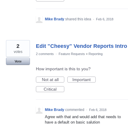
Mike Brady
shared this idea
·
Feb 6, 2018
2
Edit "Cheesy" Vendor Reports Intro
votes
2 comments
·
Feature Requests
»
Reporting
Vote
How important is this to you?
Not at all
Important
Critical
Mike Brady
commented
·
Feb 6, 2018
Agree with that and would add that needs to
have a default on basic salution