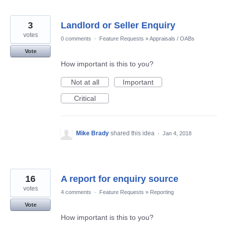
3
Landlord or Seller Enquiry
votes
0 comments
·
Feature Requests
»
Appraisals / OABs
Vote
How important is this to you?
Not at all
Important
Critical
Mike Brady
shared this idea
·
Jan 4, 2018
16
A report for enquiry source
votes
4 comments
·
Feature Requests
»
Reporting
Vote
How important is this to you?