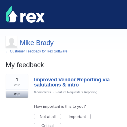
Mike Brady
← Customer Feedback for Rex Software
My feedback
8
1
Improved Vendor Reporting via
results
found
salutations & intro
vote
0 comments
·
Feature Requests
»
Reporting
Vote
How important is this to you?
Not at all
Important
Critical