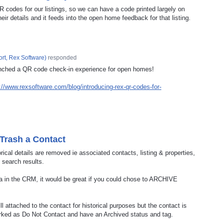
QR codes for our listings, so we can have a code printed largely on
ir details and it feeds into the open home feedback for that listing.
rt, Rex Software
)
responded
nched a QR code check-in experience for open homes!
://www.rexsoftware.com/blog/introducing-rex-qr-codes-for-
 Trash a Contact
orical details are removed ie associated contacts, listing & properties,
 search results.
data in the CRM, it would be great if you could chose to ARCHIVE
ill attached to the contact for historical purposes but the contact is
arked as Do Not Contact and have an Archived status and tag.