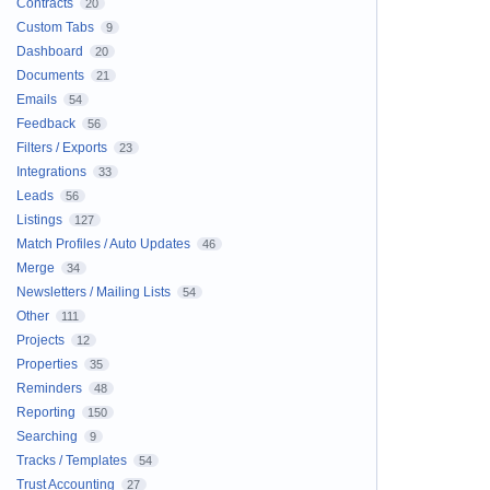
Contracts
20
Custom Tabs
9
Dashboard
20
Documents
21
Emails
54
Feedback
56
Filters / Exports
23
Integrations
33
Leads
56
Listings
127
Match Profiles / Auto Updates
46
Merge
34
Newsletters / Mailing Lists
54
Other
111
Projects
12
Properties
35
Reminders
48
Reporting
150
Searching
9
Tracks / Templates
54
Trust Accounting
27