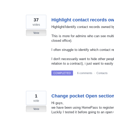
37
Highlight contact records 
votes
Highlight/Identify contact records owned 
Vote
This is more for admins who can see multip
closed office).
I often struggle to identify which contact
I don't necessarily want to hide other peop
relation to a contract), i just want to eas
COMPLETED
·
6 comments
·
Contacts
1
Change pocket Open section
vote
Hi guys,
we have been using HomePass to register 
Vote
Luckily I tested it before going to an open w