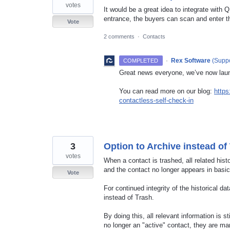
votes
It would be a great idea to integrate with 
entrance, the buyers can scan and enter the
Vote
2 comments
·
Contacts
·
Rex Software
(
Suppo
COMPLETED
Great news everyone, we’ve now lau
You can read more on our blog:
https
contactless-self-check-in
3
Option to Archive instead of
votes
When a contact is trashed, all related hist
and the contact no longer appears in basic
Vote
For continued integrity of the historical 
instead of Trash.
By doing this, all relevant information is st
no longer an "active" contact, they are m