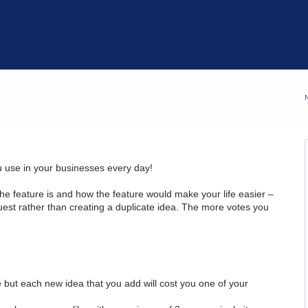
u use in your businesses every day!
he feature is and how the feature would make your life easier –
quest rather than creating a duplicate idea. The more votes you
but each new idea that you add will cost you one of your