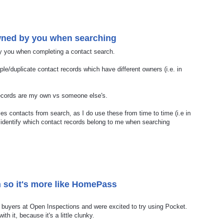
owned by you when searching
by you when completing a contact search.
le/duplicate contact records which have different owners (i.e. in
 records are my own vs someone else's.
les contacts from search, as I do use these from time to time (i.e in
ily identify which contact records belong to me when searching
 so it's more like HomePass
buyers at Open Inspections and were excited to try using Pocket.
ith it, because it's a little clunky.