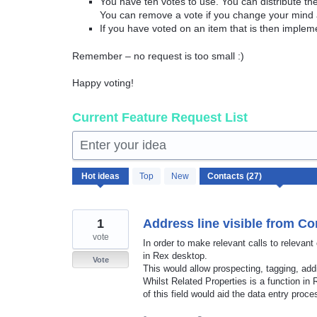
You have ten votes to use. You can distribute t
You can remove a vote if you change your mind 
If you have voted on an item that is then implem
Remember – no request is too small :)
Happy voting!
Current Feature Request List
Enter your idea
27
Hot
ideas
Top
New
results
found
1
Address line visible from Co
vote
In order to make relevant calls to relevant
in Rex desktop.
Vote
This would allow prospecting, tagging, ad
Whilst Related Properties is a function in
of this field would aid the data entry proce