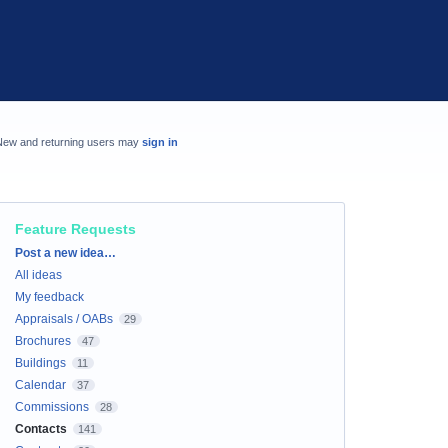
New and returning users may
sign in
Feature Requests
Categories
Post a new idea…
All ideas
My feedback
Appraisals / OABs
29
Brochures
47
Buildings
11
Calendar
37
Commissions
28
Contacts
141