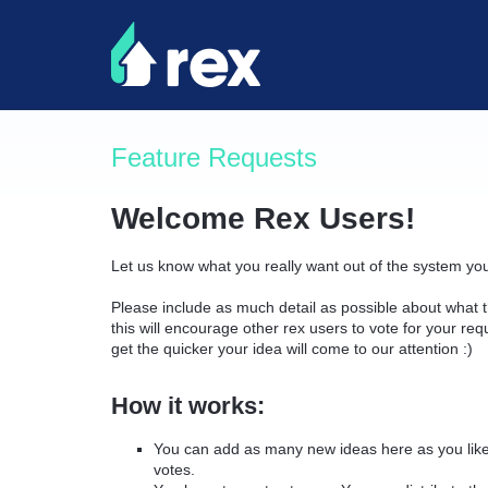
Skip
to
content
Feature Requests
Welcome Rex Users!
Let us know what you really want out of the system yo
Please include as much detail as possible about what t
this will encourage other rex users to vote for your re
get the quicker your idea will come to our attention :)
How it works:
You can add as many new ideas here as you like 
votes.