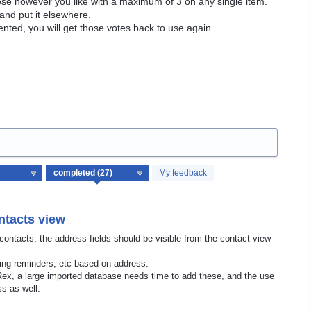
hese however you like with a maximum of 3 on any single item.
and put it elsewhere.
ented, you will get those votes back to use again.
My feedback
ntacts view
 contacts, the address fields should be visible from the contact view
ding reminders, etc based on address.
 Rex, a large imported database needs time to add these, and the use
ss as well.