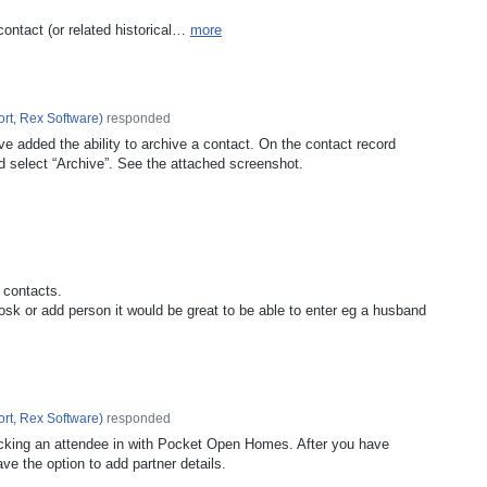
contact (or related historical…
more
rt, Rex Software
)
responded
e added the ability to archive a contact. On the contact record
d select “Archive”. See the attached screenshot.
 contacts.
sk or add person it would be great to be able to enter eg a husband
rt, Rex Software
)
responded
cking an attendee in with Pocket Open Homes. After you have
ave the option to add partner details.