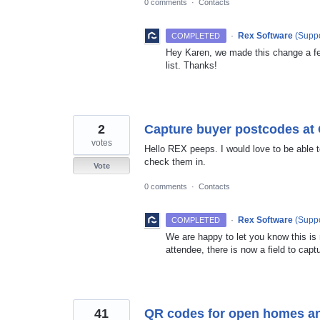
0 comments
·
Contacts
·
Rex Software
(
Suppo
COMPLETED
Hey Karen, we made this change a f
list. Thanks!
2
Capture buyer postcodes a
votes
Hello REX peeps. I would love to be able
check them in.
Vote
0 comments
·
Contacts
·
Rex Software
(
Suppo
COMPLETED
We are happy to let you know this is
attendee, there is now a field to capt
41
QR codes for open homes and