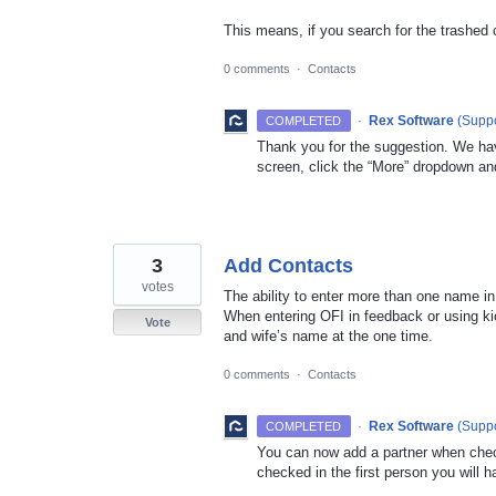
This means, if you search for the trashed 
0 comments
·
Contacts
·
Rex Software
(
Suppo
COMPLETED
Thank you for the suggestion. We hav
screen, click the “More” dropdown an
3
Add Contacts
votes
The ability to enter more than one name in
When entering OFI in feedback or using kio
Vote
and wife’s name at the one time.
0 comments
·
Contacts
·
Rex Software
(
Suppo
COMPLETED
You can now add a partner when che
checked in the first person you will h