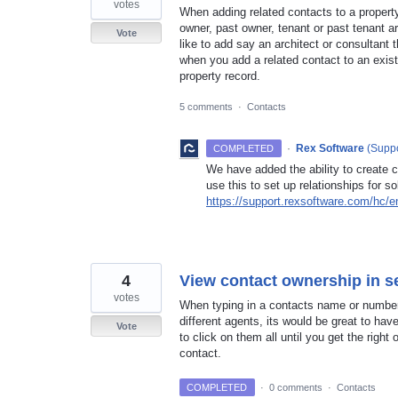
votes
When adding related contacts to a property 
owner, past owner, tenant or past tenant a
Vote
like to add say an architect or consultant 
when you add a related contact to an exist
property record.
5 comments
·
Contacts
·
Rex Software
(
Suppo
COMPLETED
We have added the ability to create c
use this to set up relationships for so
https://support.rexsoftware.com/hc/
4
View contact ownership in 
votes
When typing in a contacts name or number i
different agents, its would be great to ha
Vote
to click on them all until you get the right
contact.
COMPLETED
·
0 comments
·
Contacts