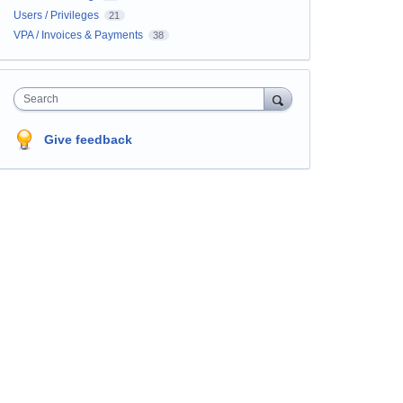
Users / Privileges
21
VPA / Invoices & Payments
38
Search
Give feedback