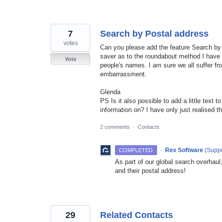
7
Search by Postal address
votes
Can you please add the feature Search by 
saver as to the roundabout method I have
Vote
people's names. I am sure we all suffer fro
embarrassment.
Glenda
PS Is it also possible to add a little text t
information on? I have only just realised t
2 comments
·
Contacts
·
Rex Software
(
Suppo
COMPLETED
As part of our global search overhaul
and their postal address!
29
Related Contacts