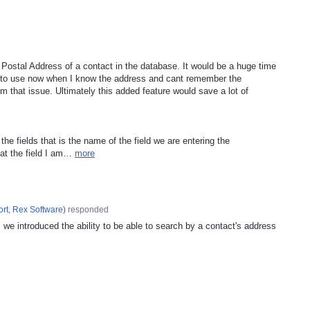
Postal Address of a contact in the database. It would be a huge time
 to use now when I know the address and cant remember the
m that issue. Ultimately this added feature would save a lot of
o the fields that is the name of the field we are entering the
hat the field I am…
more
rt, Rex Software
)
responded
, we introduced the ability to be able to search by a contact's address