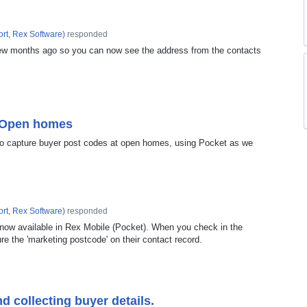
rt, Rex Software
)
responded
ew months ago so you can now see the address from the contacts
t Open homes
 to capture buyer post codes at open homes, using Pocket as we
rt, Rex Software
)
responded
 now available in Rex Mobile (Pocket). When you check in the
ure the 'marketing postcode' on their contact record.
 collecting buyer details.