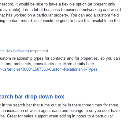
record, it would be nice to have a flexible option (at present only
re available). I do a lot of business to business networking and would
that has worked on a particular property. You can add a custom field
ing contact record, so it would be good to have this available on the
rt, Rex Software
)
responded
ustom relationship types for contacts and for properties, so you can
licitors, architects, consultants etc. More details here:
en-us/articles/360041587353-Custom-Relationship-Types
search bar drop down box
n the search bar that turns out to be in there three times for three
ve an indication of which agent each one belongs to so you dont have
 one. Great for sales support when adding in notes to a partucular