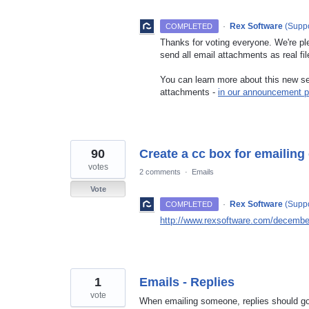
·
Rex Software
(
Suppo
COMPLETED
Thanks for voting everyone. We're pl
send all email attachments as real fil
You can learn more about this new set
attachments -
in our announcement p
90
Create a cc box for emailing
votes
2 comments
·
Emails
Vote
·
Rex Software
(
Suppo
COMPLETED
http://www.rexsoftware.com/december
1
Emails - Replies
vote
When emailing someone, replies should go 