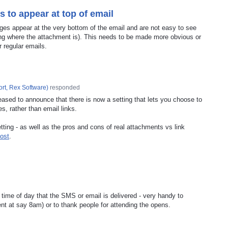
 to appear at top of email
es appear at the very bottom of the email and are not easy to see
ng where the attachment is). This needs to be made more obvious or
r regular emails.
rt, Rex Software
)
responded
eased to announce that there is now a setting that lets you choose to
es, rather than email links.
ting - as well as the pros and cons of real attachments vs link
ost
.
time of day that the SMS or email is delivered - very handy to
nt at say 8am) or to thank people for attending the opens.