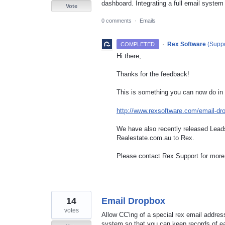
dashboard. Integrating a full email system
Vote
0 comments
·
Emails
·
Rex Software
(
Suppo
COMPLETED
Hi there,
Thanks for the feedback!
This is something you can now do in
http://www.rexsoftware.com/email-dr
We have also recently released Leads
Realestate.com.au to Rex.
Please contact Rex Support for more 
14
Email Dropbox
votes
Allow CC'ing of a special rex email address
system so that you can keep records of ea