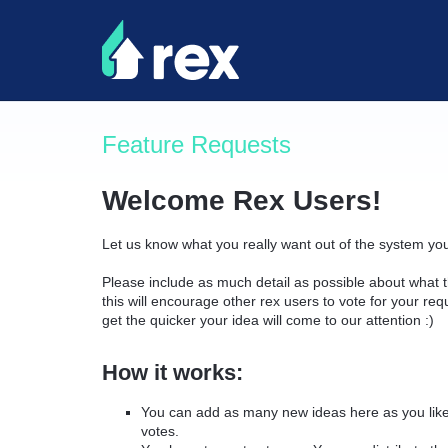
Skip
to
content
Feature Requests
Welcome Rex Users!
Let us know what you really want out of the system yo
Please include as much detail as possible about what t
this will encourage other rex users to vote for your re
get the quicker your idea will come to our attention :)
How it works:
You can add as many new ideas here as you like 
votes.