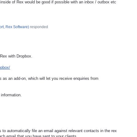
 inside of Rex would be good if possible with an inbox / outbox etc
rt, Rex Software
)
responded
 Rex with Dropbox.
opbox/
 as an add-on, which will let you receive enquiries from
information.
 to automatically file an email against relevant contacts in the rex
ch email that you have sent to your clients.