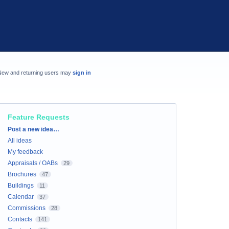
New and returning users may
sign in
Feature Requests
Categories
Post a new idea…
All ideas
My feedback
Appraisals / OABs
29
Brochures
47
Buildings
11
Calendar
37
Commissions
28
Contacts
141