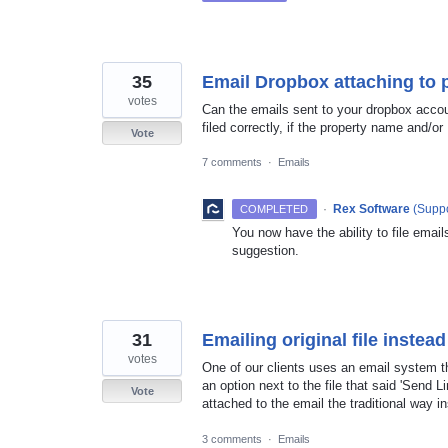
35
Email Dropbox attaching to 
votes
Can the emails sent to your dropbox accoun
filed correctly, if the property name and/or
Vote
7 comments
·
Emails
·
Rex Software
(
Suppo
COMPLETED
You now have the ability to file email
suggestion.
31
Emailing original file instead
votes
One of our clients uses an email system th
an option next to the file that said 'Send L
Vote
attached to the email the traditional way 
3 comments
·
Emails