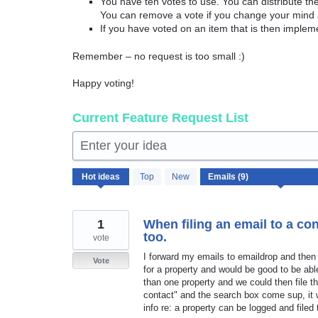
You have ten votes to use. You can distribute t
You can remove a vote if you change your mind 
If you have voted on an item that is then implem
Remember – no request is too small :)
Happy voting!
Current Feature Request List
Enter your idea
9
Hot
ideas
Top
New
results
found
1
When filing an email to a cont
too.
vote
I forward my emails to emaildrop and then 
Vote
for a property and would be good to be abl
than one property and we could then file th
contact" and the search box come sup, it w
info re: a property can be logged and filed 