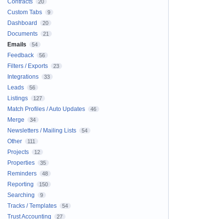
Contracts
20
Custom Tabs
9
Dashboard
20
Documents
21
Emails
54
Feedback
56
Filters / Exports
23
Integrations
33
Leads
56
Listings
127
Match Profiles / Auto Updates
46
Merge
34
Newsletters / Mailing Lists
54
Other
111
Projects
12
Properties
35
Reminders
48
Reporting
150
Searching
9
Tracks / Templates
54
Trust Accounting
27