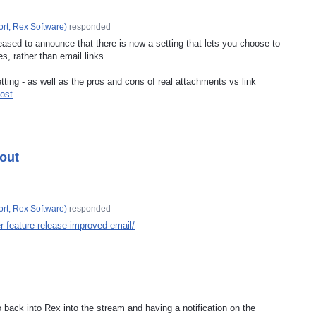
rt, Rex Software
)
responded
eased to announce that there is now a setting that lets you choose to
es, rather than email links.
ting - as well as the pros and cons of real attachments vs link
ost
.
 out
rt, Rex Software
)
responded
-feature-release-improved-email/
back into Rex into the stream and having a notification on the