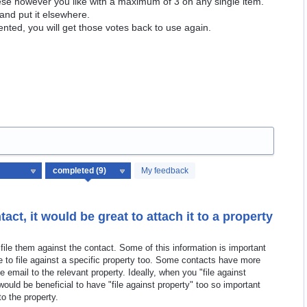
hese however you like with a maximum of 3 on any single item.
and put it elsewhere.
ented, you will get those votes back to use again.
My feedback
act, it would be great to attach it to a property
file them against the contact. Some of this information is important
e to file against a specific property too. Some contacts have more
e email to the relevant property. Ideally, when you "file against
ould be beneficial to have "file against property" too so important
to the property.