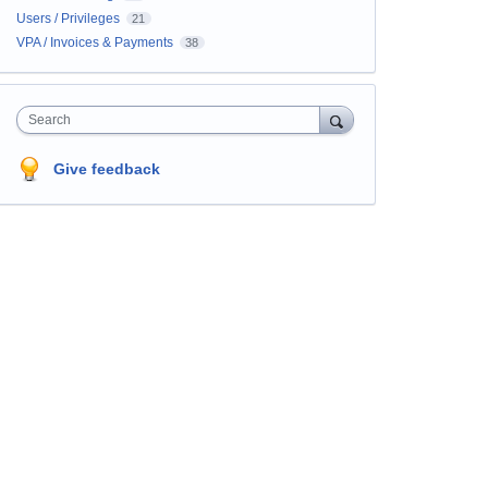
Users / Privileges
21
VPA / Invoices & Payments
38
Search
Give feedback