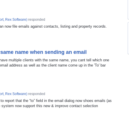
rt, Rex Software
)
responded
an now file emails against contacts, listing and property records.
th same name when sending an email
have multiple clients with the same name, you cant tell which one
mail address as well as the client name come up in the 'To' bar
rt, Rex Software
)
responded
o report that the “to” field in the email dialog now shoes emails (as
the system now support this new & improve contact selection