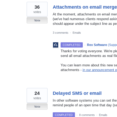
36
Attachments on email merges
votes
At the moment, attachments on email merg
(we've had numerous clients respond aski
Vote
should appear under the subject line as pe
3 comments
·
Emails
·
Rex Software
(
Suppo
COMPLETED
Thanks for voting everyone. We're pl
send all email attachments as real fil
You can learn more about this new set
attachments -
in our announcement p
24
Delayed SMS or email
votes
In other software systems you can set the 
remind people of an open time that day (se
Vote
COMPLETED
·
8 comments
·
Emails