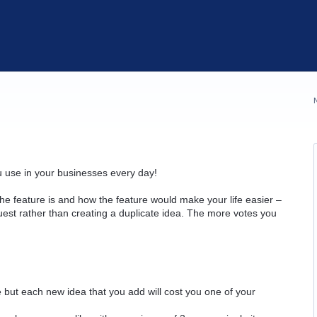
u use in your businesses every day!
he feature is and how the feature would make your life easier –
quest rather than creating a duplicate idea. The more votes you
but each new idea that you add will cost you one of your