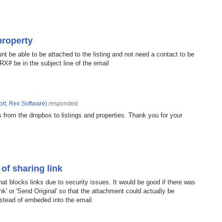
property
t be able to be attached to the listing and not need a contact to be
 RX# be in the subject line of the email
rt, Rex Software
)
responded
s from the dropbox to listings and properties. Thank you for your
 of sharing link
at blocks links due to security issues. It would be good if there was
ink' or 'Send Original' so that the attachment could actually be
instead of embeded into the email.