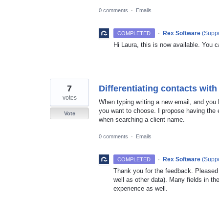
0 comments
·
Emails
·
Rex Software
(
Suppo
COMPLETED
Hi Laura, this is now available. You c
7
Differentiating contacts wi
votes
When typing writing a new email, and you 
you want to choose. I propose having the e
Vote
when searching a client name.
0 comments
·
Emails
·
Rex Software
(
Suppo
COMPLETED
Thank you for the feedback. Pleased t
well as other data). Many fields in 
experience as well.