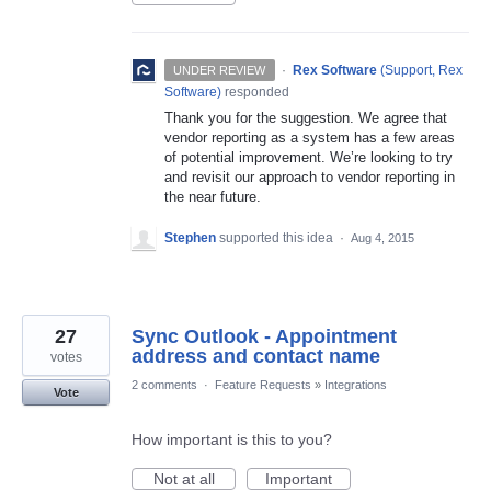
·
Rex Software
(
Support, Rex
UNDER REVIEW
Software
)
responded
Thank you for the suggestion. We agree that
vendor reporting as a system has a few areas
of potential improvement. We’re looking to try
and revisit our approach to vendor reporting in
the near future.
Stephen
supported this idea
·
Aug 4, 2015
27
Sync Outlook - Appointment
address and contact name
votes
2 comments
·
Feature Requests
»
Integrations
Vote
How important is this to you?
Not at all
Important