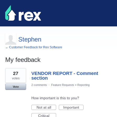
Stephen
← Customer Feedback for Rex Software
My feedback
2
27
VENDOR REPORT - Comment
results
found
section
votes
2 comments
·
Feature Requests
»
Reporting
Vote
How important is this to you?
Not at all
Important
Critical