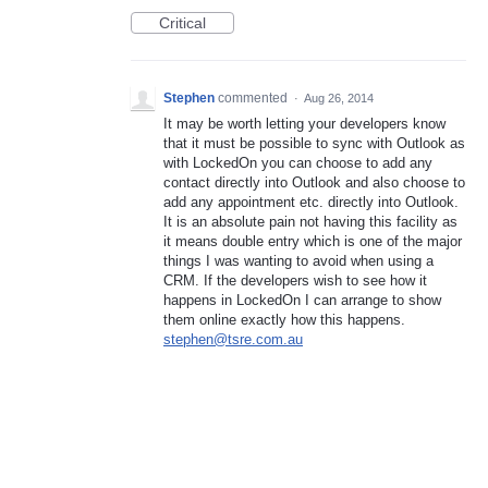
Critical
Stephen
commented
·
Aug 26, 2014
It may be worth letting your developers know
that it must be possible to sync with Outlook as
with LockedOn you can choose to add any
contact directly into Outlook and also choose to
add any appointment etc. directly into Outlook.
It is an absolute pain not having this facility as
it means double entry which is one of the major
things I was wanting to avoid when using a
CRM. If the developers wish to see how it
happens in LockedOn I can arrange to show
them online exactly how this happens.
stephen@tsre.com.au