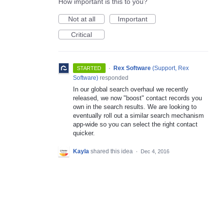
How important is this to you?
Not at all
Important
Critical
·
Rex Software
(
Support, Rex
STARTED
Software
)
responded
In our global search overhaul we recently
released, we now "boost" contact records you
own in the search results. We are looking to
eventually roll out a similar search mechanism
app-wide so you can select the right contact
quicker.
Kayla
shared this idea
·
Dec 4, 2016