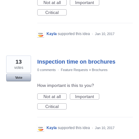
Not at all
Important
Critical
Kayla
supported this idea
·
Jan 10, 2017
13
Inspection time on brochures
votes
0 comments
·
Feature Requests
»
Brochures
Vote
How important is this to you?
Not at all
Important
Critical
Kayla
supported this idea
·
Jan 10, 2017