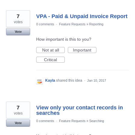
7
VPA - Paid & Unpaid Invoice Report
votes
0 comments
·
Feature Requests
»
Reporting
Vote
How important is this to you?
Not at all
Important
Critical
Kayla
shared this idea
·
Jan 10, 2017
7
View only your contact records in
searches
votes
0 comments
·
Feature Requests
»
Searching
Vote