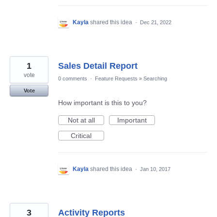
Kayla
shared this idea
·
Dec 21, 2022
1
Sales Detail Report
vote
0 comments
·
Feature Requests
»
Searching
Vote
How important is this to you?
Not at all
Important
Critical
Kayla
shared this idea
·
Jan 10, 2017
3
Activity Reports