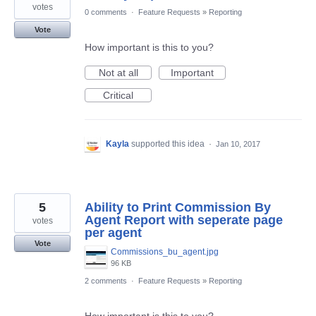
votes
0 comments
·
Feature Requests
»
Reporting
Vote
How important is this to you?
Not at all
Important
Critical
Kayla
supported this idea
·
Jan 10, 2017
5
Ability to Print Commission By
Agent Report with seperate page
votes
per agent
Vote
Commissions_bu_agent.jpg
96 KB
2 comments
·
Feature Requests
»
Reporting