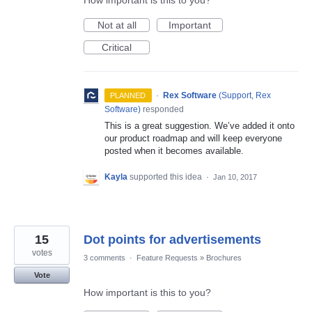
How important is this to you?
Not at all
Important
Critical
·
Rex Software
(
Support, Rex
PLANNED
Software
)
responded
This is a great suggestion. We’ve added it onto
our product roadmap and will keep everyone
posted when it becomes available.
Kayla
supported this idea
·
Jan 10, 2017
15
Dot points for advertisements
votes
3 comments
·
Feature Requests
»
Brochures
Vote
How important is this to you?