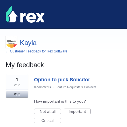
Kayla
← Customer Feedback for Rex Software
My feedback
8
1
Option to pick Solicitor
results
found
vote
0 comments
·
Feature Requests
»
Contacts
Vote
How important is this to you?
Not at all
Important
Critical