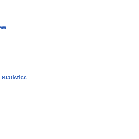
iew
Statistics