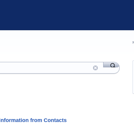
' information from Contacts