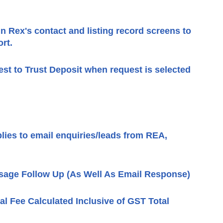
in Rex's contact and listing record screens to
rt.
st to Trust Deposit when request is selected
lies to email enquiries/leads from REA,
sage Follow Up (As Well As Email Response)
ral Fee Calculated Inclusive of GST Total