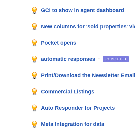
GCI to show in agent dashboard
New columns for 'sold properties' v
Pocket opens
automatic responses
·
COMPLETED
Print/Download the Newsletter Email 
Commercial Listings
Auto Responder for Projects
Meta Integration for data