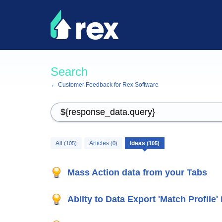
Search
← Customer Feedback for Rex Software
All
Articles
Ideas
(105)
(0)
(105)
Mass Action data from your Tabs
Abilty to Data Export 'Match Profile