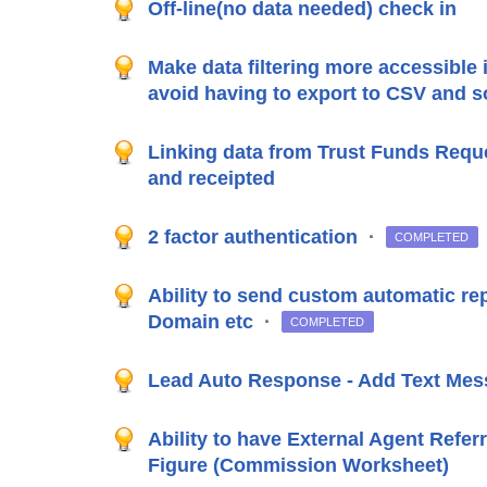
Off-line(no data needed) check in
Make data filtering more accessible 
avoid having to export to CSV and so
Linking data from Trust Funds Reque
and receipted
2 factor authentication
·
COMPLETED
Ability to send custom automatic rep
Domain etc
·
COMPLETED
Lead Auto Response - Add Text Mes
Ability to have External Agent Refer
Figure (Commission Worksheet)