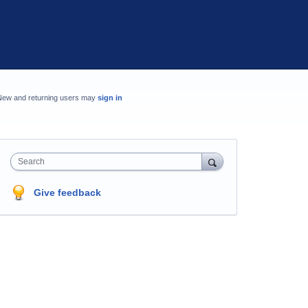
New and returning users may
sign in
Search
Give feedback