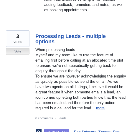
adding feedback, reminders and notes, as well
as booking appointments.
3
Processing Leads - multiple
options
votes
When processing leads -
Vote
Myself and my team like to use the feature of
emailing first before calling at an allocated time slot
to ensure we're not sporadically getting back to
enquiry throughout the day.
To ensure we are however acknowledging the enquiry
as quickly as possible we send the email. As we
have two agents on all listings, I believe it would be
a great feature if when someone emails a lead, an
icon comes up letting both parties know that the lead
has been emailed and therefore the only action
required is a call and for the lead…
more
0 comments
·
Leads