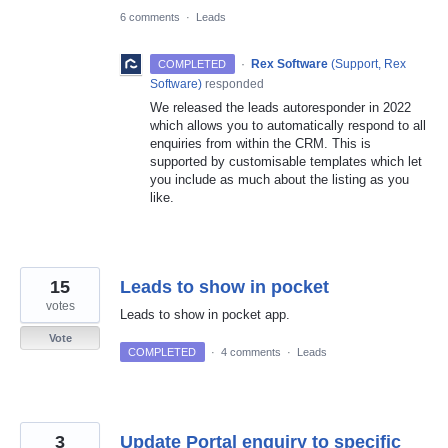
6 comments
·
Leads
·
Rex Software
(
Support, Rex
COMPLETED
Software
)
responded
We released the leads autoresponder in 2022
which allows you to automatically respond to all
enquiries from within the CRM. This is
supported by customisable templates which let
you include as much about the listing as you
like.
15
Leads to show in pocket
votes
Leads to show in pocket app.
Vote
COMPLETED
·
4 comments
·
Leads
3
Update Portal enquiry to specific