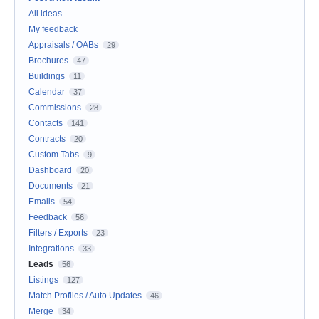
All ideas
My feedback
Appraisals / OABs
29
Brochures
47
Buildings
11
Calendar
37
Commissions
28
Contacts
141
Contracts
20
Custom Tabs
9
Dashboard
20
Documents
21
Emails
54
Feedback
56
Filters / Exports
23
Integrations
33
Leads
56
Listings
127
Match Profiles / Auto Updates
46
Merge
34