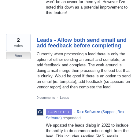
won't be an owner for them yet. However I've
noted this down as a potential improvement to
this feature!
2
Leads - Allow both send email and
add feedback before completing
votes
Currently when processing a lead there is only the
Vote
option of either sending an email and complete, or
add feedback and complete. The work around is
doing a mail merge then processing the lead but that
is clunky. Would be good if there is an option to send
an email (ie. template), add feedback (so appears on
vendor report) and then complete the lead.
0 comments
·
Leads
·
Rex Software
(
Support, Rex
COMPLETED
Software
)
responded
We updated the leads dialog in 2022 to include
the ability to do common actions right from the
lead. This includes sending SMS, emails,