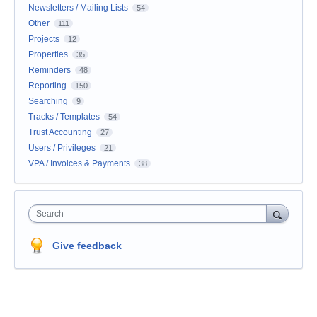
Newsletters / Mailing Lists
54
Other
111
Projects
12
Properties
35
Reminders
48
Reporting
150
Searching
9
Tracks / Templates
54
Trust Accounting
27
Users / Privileges
21
VPA / Invoices & Payments
38
Search
Give feedback