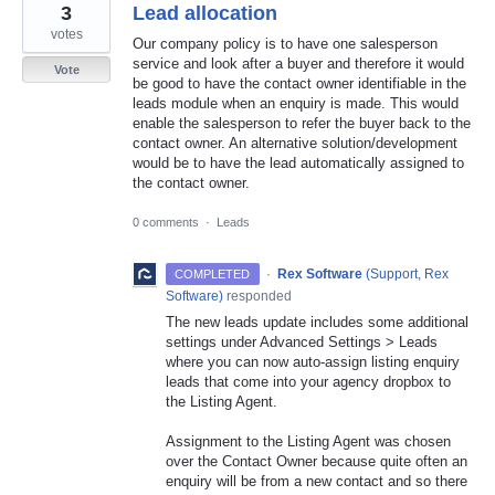
3
Lead allocation
votes
Our company policy is to have one salesperson
service and look after a buyer and therefore it would
Vote
be good to have the contact owner identifiable in the
leads module when an enquiry is made. This would
enable the salesperson to refer the buyer back to the
contact owner. An alternative solution/development
would be to have the lead automatically assigned to
the contact owner.
0 comments
·
Leads
·
Rex Software
(
Support, Rex
COMPLETED
Software
)
responded
The new leads update includes some additional
settings under Advanced Settings > Leads
where you can now auto-assign listing enquiry
leads that come into your agency dropbox to
the Listing Agent.
Assignment to the Listing Agent was chosen
over the Contact Owner because quite often an
enquiry will be from a new contact and so there