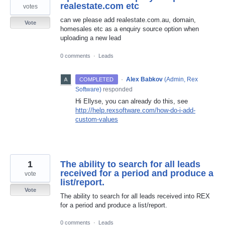
realestate.com etc
votes
can we please add realestate.com.au, domain,
Vote
homesales etc as a enquiry source option when
uploading a new lead
0 comments
·
Leads
·
Alex Babkov
(
Admin, Rex
COMPLETED
Software
)
responded
Hi Ellyse, you can already do this, see
http://help.rexsoftware.com/how-do-i-add-
custom-values
1
The ability to search for all leads
received for a period and produce a
vote
list/report.
Vote
The ability to search for all leads received into REX
for a period and produce a list/report.
0 comments
·
Leads