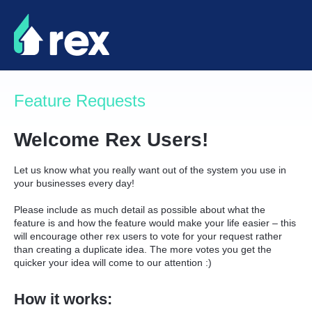
Skip
to
content
Feature Requests
Welcome Rex Users!
Let us know what you really want out of the system you use in
your businesses every day!
Please include as much detail as possible about what the
feature is and how the feature would make your life easier – this
will encourage other rex users to vote for your request rather
than creating a duplicate idea. The more votes you get the
quicker your idea will come to our attention :)
How it works: