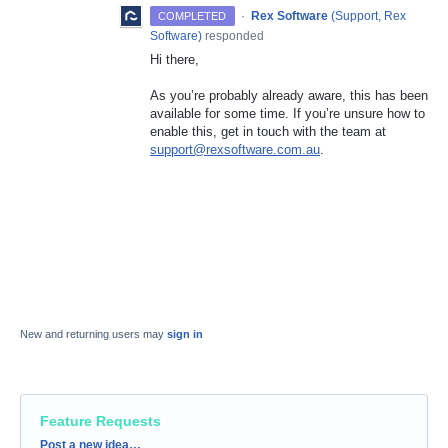
·
Rex Software
(
Support, Rex
COMPLETED
Software
)
responded
Hi there,
As you’re probably already aware, this has been
available for some time. If you’re unsure how to
enable this, get in touch with the team at
support@rexsoftware.com.au
.
New and returning users may
sign in
Feature Requests
Categories
Post a new idea…