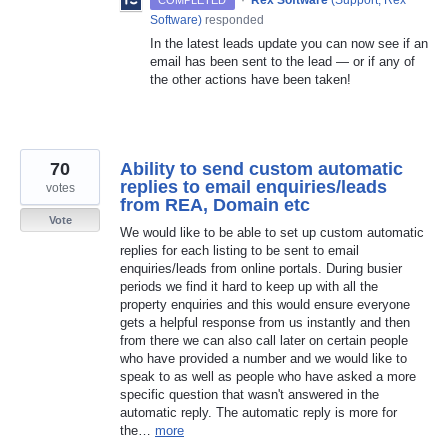
·
Rex Software
(
Support, Rex
COMPLETED
Software
)
responded
In the latest leads update you can now see if an
email has been sent to the lead — or if any of
the other actions have been taken!
70
Ability to send custom automatic
replies to email enquiries/leads
votes
from REA, Domain etc
Vote
We would like to be able to set up custom automatic
replies for each listing to be sent to email
enquiries/leads from online portals. During busier
periods we find it hard to keep up with all the
property enquiries and this would ensure everyone
gets a helpful response from us instantly and then
from there we can also call later on certain people
who have provided a number and we would like to
speak to as well as people who have asked a more
specific question that wasn't answered in the
automatic reply. The automatic reply is more for
the…
more