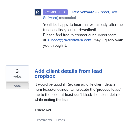
·
Rex Software
(
Support, Rex
COMPLETED
Software
)
responded
You’ll be happy to hear that we already offer the
functionality you just described!
Please feel free to contact our support team
at
support@rexsoftware.com
, they’ll gladly walk
you through it.
3
Add client details from lead
dropbox
votes
It would be good if Rex can autofile client details
Vote
from leads/enquiries. Or relocate the 'process leads'
tab to the side, at least don't block the client details
while editing the lead.
Thank you.
0 comments
·
Leads