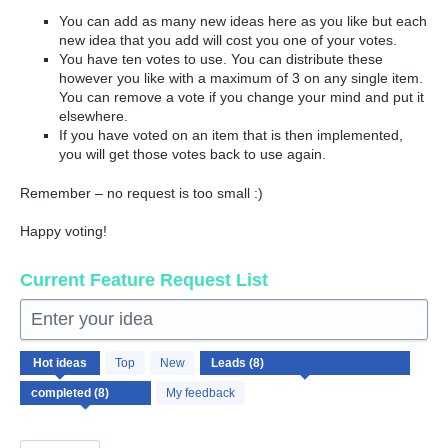
You can add as many new ideas here as you like but each
new idea that you add will cost you one of your votes.
You have ten votes to use. You can distribute these
however you like with a maximum of 3 on any single item.
You can remove a vote if you change your mind and put it
elsewhere.
If you have voted on an item that is then implemented,
you will get those votes back to use again.
Remember – no request is too small :)
Happy voting!
Current Feature Request List
Enter your idea
8
Hot
ideas
Top
New
results
found
My feedback