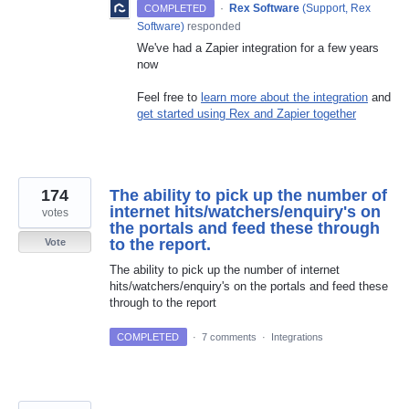
·
Rex Software
(
Support, Rex
COMPLETED
Software
)
responded
We've had a Zapier integration for a few years
now
Feel free to
learn more about the integration
and
get started using Rex and Zapier together
174
The ability to pick up the number of
internet hits/watchers/enquiry's on
votes
the portals and feed these through
to the report.
Vote
The ability to pick up the number of internet
hits/watchers/enquiry's on the portals and feed these
through to the report
COMPLETED
·
7 comments
·
Integrations