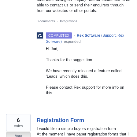
able to contact us or send their enquirers through
from our websites or other portals.
0 comments
·
Integrations
·
Rex Software
(
Support, Rex
COMPLETED
Software
)
responded
Hi Jad,
Thanks for the suggestion.
We have recently released a feature called
‘Leads’ which does this.
Please contact Rex support for more info on
this.
6
Registration Form
votes
I would like a simple buyers registration form.
At the moment I have paper registration forms that I
Vote