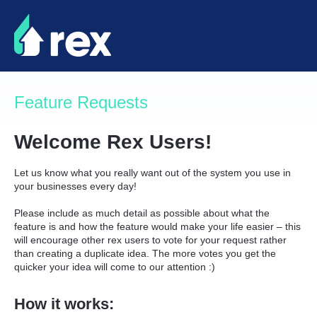
Skip
to
content
Feature Requests
Welcome Rex Users!
Let us know what you really want out of the system you use in
your businesses every day!
Please include as much detail as possible about what the
feature is and how the feature would make your life easier – this
will encourage other rex users to vote for your request rather
than creating a duplicate idea. The more votes you get the
quicker your idea will come to our attention :)
How it works: