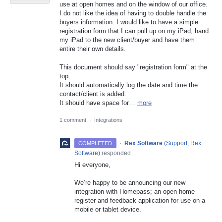
use at open homes and on the window of our office.
I do not like the idea of having to double handle the
buyers information. I would like to have a simple
registration form that I can pull up on my iPad, hand
my iPad to the new client/buyer and have them
entire their own details.
This document should say "registration form" at the
top.
It should automatically log the date and time the
contact/client is added.
It should have space for…
more
1 comment
·
Integrations
·
Rex Software
(
Support, Rex
COMPLETED
Software
)
responded
Hi everyone,
We’re happy to be announcing our new
integration with Homepass; an open home
register and feedback application for use on a
mobile or tablet device.