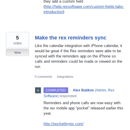
they add a custom field
(
http://help.rexsoftware.com/custom-fields-tabs-
introduction
).
5
Make the rex reminders sync
votes
Like the calendar integration with iPhone calendar, it
would be great if the Rex reminders were able to be
Vote
synced with the reminders app on the iPhone so
calls and reminders could be made or viewed on the
run.
0 comments
·
Integrations
·
Alex Babkov
(
Admin, Rex
COMPLETED
Software
)
responded
Reminders and phone calls are now easy with
the rex mobile app “pocket” released earlier this
year.
http://pocketbyrex.com/