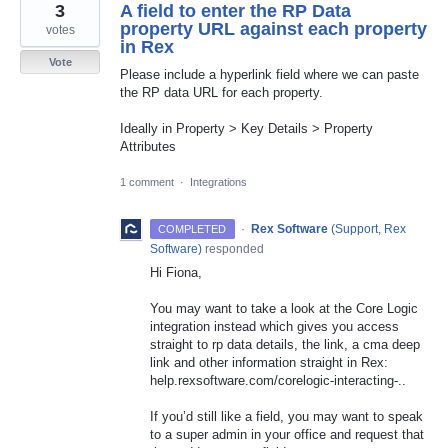
3
A field to enter the RP Data
property URL against each property
votes
in Rex
Vote
Please include a hyperlink field where we can paste
the RP data URL for each property.
Ideally in Property > Key Details > Property
Attributes
1 comment
·
Integrations
·
Rex Software
(
Support, Rex
COMPLETED
Software
)
responded
Hi Fiona,
You may want to take a look at the Core Logic
integration instead which gives you access
straight to rp data details, the link, a cma deep
link and other information straight in Rex:
help.rexsoftware.com/corelogic-interacting-..
If you’d still like a field, you may want to speak
to a super admin in your office and request that