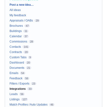
Categories
Post a new idea…
All ideas
My feedback
Appraisals / OABs
29
Brochures
47
Buildings
11
Calendar
37
Commissions
28
Contacts
141
Contracts
20
Custom Tabs
9
Dashboard
20
Documents
21
Emails
54
Feedback
56
Filters / Exports
23
Integrations
33
Leads
56
Listings
127
Match Profiles / Auto Updates
46