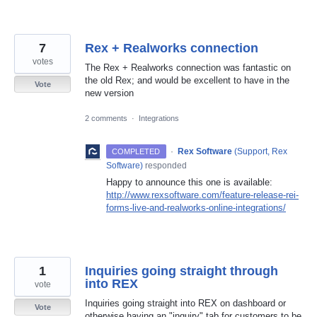
7
Rex + Realworks connection
votes
The Rex + Realworks connection was fantastic on
the old Rex; and would be excellent to have in the
Vote
new version
2 comments
·
Integrations
·
Rex Software
(
Support, Rex
COMPLETED
Software
)
responded
Happy to announce this one is available:
http://www.rexsoftware.com/feature-release-rei-
forms-live-and-realworks-online-integrations/
1
Inquiries going straight through
into REX
vote
Inquiries going straight into REX on dashboard or
Vote
otherwise having an "inquiry" tab for customers to be