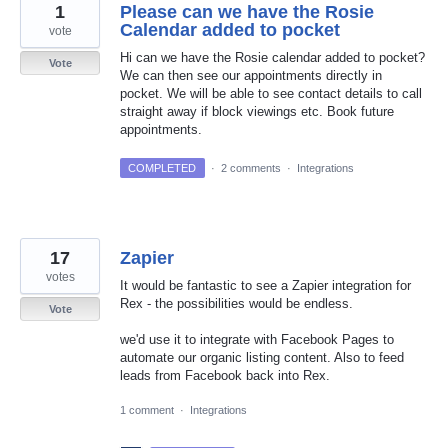
1
Please can we have the Rosie
Calendar added to pocket
vote
Hi can we have the Rosie calendar added to pocket?
Vote
We can then see our appointments directly in
pocket. We will be able to see contact details to call
straight away if block viewings etc. Book future
appointments.
COMPLETED
·
2 comments
·
Integrations
17
Zapier
votes
It would be fantastic to see a Zapier integration for
Rex - the possibilities would be endless.
Vote
we'd use it to integrate with Facebook Pages to
automate our organic listing content. Also to feed
leads from Facebook back into Rex.
1 comment
·
Integrations