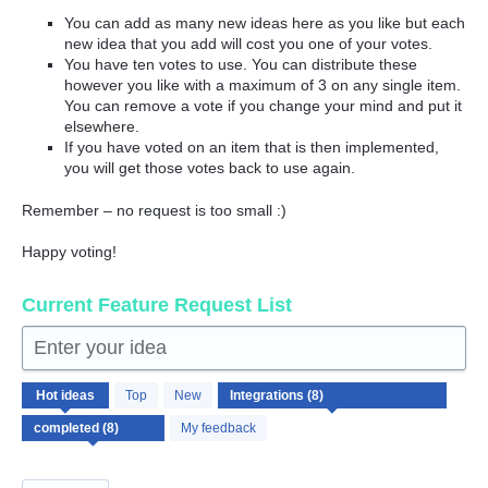
You can add as many new ideas here as you like but each
new idea that you add will cost you one of your votes.
You have ten votes to use. You can distribute these
however you like with a maximum of 3 on any single item.
You can remove a vote if you change your mind and put it
elsewhere.
If you have voted on an item that is then implemented,
you will get those votes back to use again.
Remember – no request is too small :)
Happy voting!
Current Feature Request List
Enter your idea
8
Hot
ideas
Top
New
results
found
My feedback