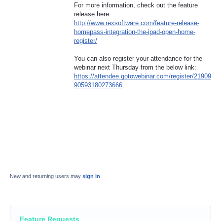
For more information, check out the feature
release here:
http://www.rexsoftware.com/feature-release-
homepass-integration-the-ipad-open-home-
register/
You can also register your attendance for the
webinar next Thursday from the below link:
https://attendee.gotowebinar.com/register/21909
90593180273666
New and returning users may
sign in
Feature Requests