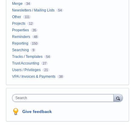
Merge
34
Newsletters / Mailing Lists
54
Other
111
Projects
12
Properties
35
Reminders
48
Reporting
150
Searching
9
Tracks / Templates
54
Trust Accounting
27
Users / Privileges
21
VPA / Invoices & Payments
38
Search
Give feedback