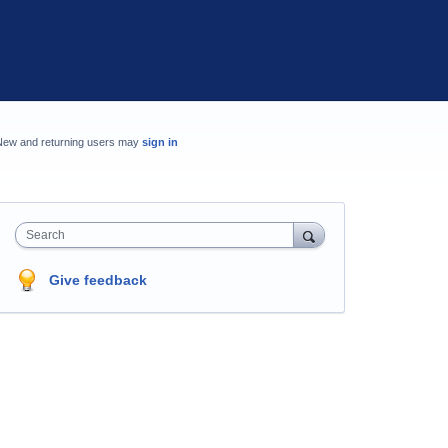
New and returning users may
sign in
Search
Give feedback