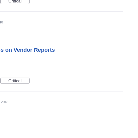
Critical
18
 on Vendor Reports
Critical
, 2018