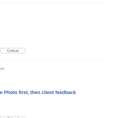
Critical
018
 Photo first, then client feedback