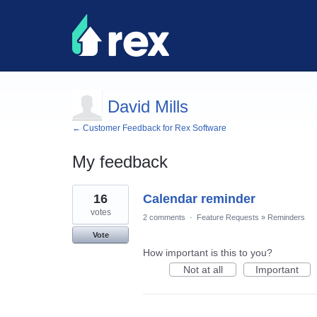
David Mills
← Customer Feedback for Rex Software
My feedback
8
16
Calendar reminder
results
found
votes
2 comments
·
Feature Requests
»
Reminders
Vote
How important is this to you?
Not at all
Important