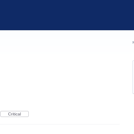
Critical