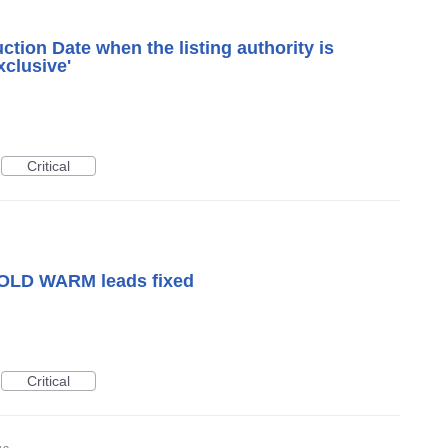
tion Date when the listing authority is
xclusive'
Critical
OLD WARM leads fixed
Critical