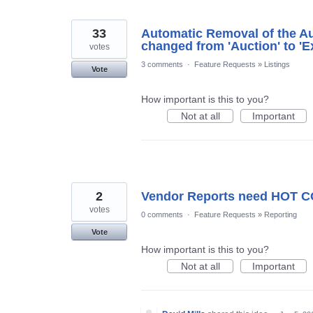
33
Automatic Removal of the Auc
changed from 'Auction' to 'E
votes
3 comments
·
Feature Requests
»
Listings
Vote
How important is this to you?
Not at all
Important
2
Vendor Reports need HOT C
votes
0 comments
·
Feature Requests
»
Reporting
Vote
How important is this to you?
Not at all
Important