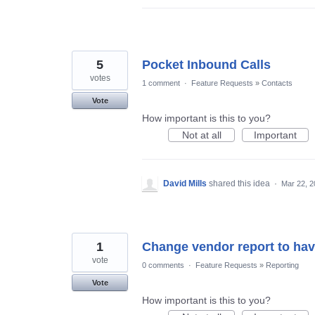
5
Pocket Inbound Calls
votes
1 comment
·
Feature Requests
»
Contacts
Vote
How important is this to you?
Not at all
Important
David Mills
shared this idea
·
Mar 22, 2
1
Change vendor report to have
vote
0 comments
·
Feature Requests
»
Reporting
Vote
How important is this to you?