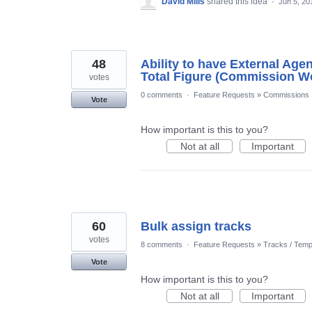
David Mills
shared this idea
·
Jun 5, 20
48
Ability to have External Age
Total Figure (Commission W
votes
0 comments
·
Feature Requests
»
Commissions
Vote
How important is this to you?
Not at all
Important
60
Bulk assign tracks
votes
8 comments
·
Feature Requests
»
Tracks / Temp
Vote
How important is this to you?
Not at all
Important