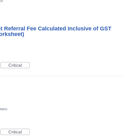
18
nt Referral Fee Calculated Inclusive of GST
orksheet)
Critical
lates
Critical