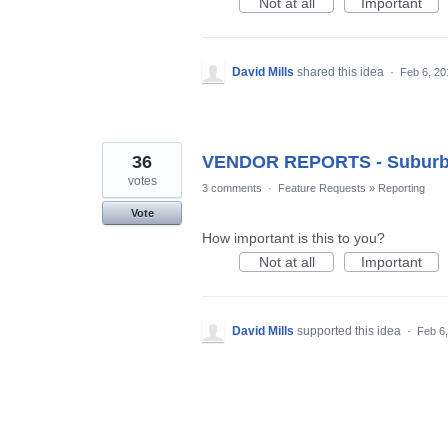
Not at all
Important
David Mills
shared this idea
·
Feb 6, 20
36
VENDOR REPORTS - Suburbs
votes
3 comments
·
Feature Requests
»
Reporting
Vote
How important is this to you?
Not at all
Important
David Mills
supported this idea
·
Feb 6