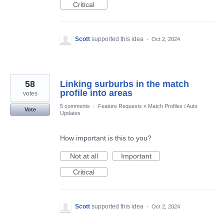
Critical
Scott
supported this idea
·
Oct 2, 2024
58
Linking surburbs in the match
profile into areas
votes
5 comments
·
Feature Requests
»
Match Profiles / Auto
Vote
Updates
How important is this to you?
Not at all
Important
Critical
Scott
supported this idea
·
Oct 2, 2024