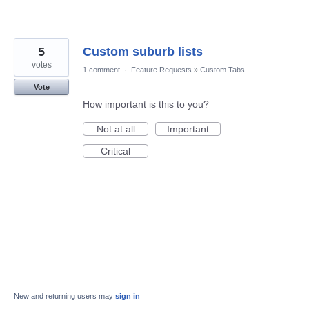
5
Custom suburb lists
votes
1 comment
·
Feature Requests
»
Custom Tabs
Vote
How important is this to you?
Not at all
Important
Critical
New and returning users may
sign in