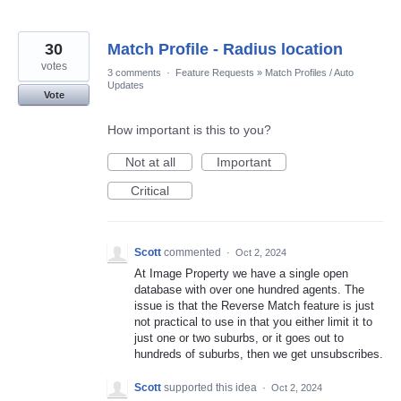
30
Match Profile - Radius location
votes
3 comments
·
Feature Requests
»
Match Profiles / Auto
Updates
Vote
How important is this to you?
Not at all
Important
Critical
Scott
commented
·
Oct 2, 2024
At Image Property we have a single open
database with over one hundred agents. The
issue is that the Reverse Match feature is just
not practical to use in that you either limit it to
just one or two suburbs, or it goes out to
hundreds of suburbs, then we get unsubscribes.
Scott
supported this idea
·
Oct 2, 2024