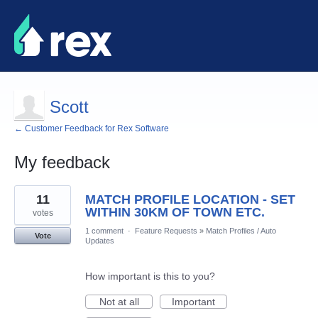
Scott
← Customer Feedback for Rex Software
My feedback
4
11
MATCH PROFILE LOCATION - SET
results
found
WITHIN 30KM OF TOWN ETC.
votes
1 comment
·
Feature Requests
»
Match Profiles / Auto
Vote
Updates
How important is this to you?
Not at all
Important