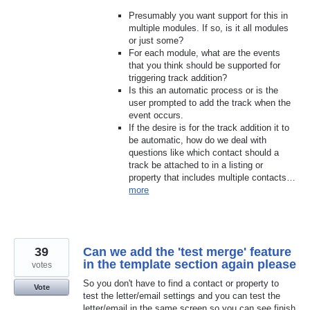
Presumably you want support for this in
multiple modules. If so, is it all modules
or just some?
For each module, what are the events
that you think should be supported for
triggering track addition?
Is this an automatic process or is the
user prompted to add the track when the
event occurs.
If the desire is for the track addition it to
be automatic, how do we deal with
questions like which contact should a
track be attached to in a listing or
property that includes multiple contacts…
more
39
Can we add the 'test merge' feature
in the template section again please
votes
So you don't have to find a contact or property to
Vote
test the letter/email settings and you can test the
letter/email in the same screen so you can see finish