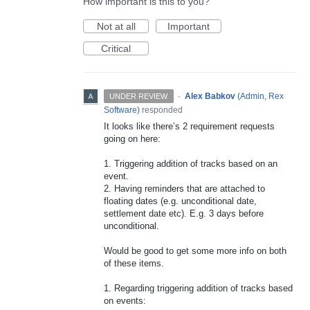
How important is this to you?
Not at all
Important
Critical
·
Alex Babkov
(
Admin, Rex
UNDER REVIEW
Software
)
responded
It looks like there’s 2 requirement requests
going on here:
1. Triggering addition of tracks based on an
event.
2. Having reminders that are attached to
floating dates (e.g. unconditional date,
settlement date etc). E.g. 3 days before
unconditional.
Would be good to get some more info on both
of these items.
1. Regarding triggering addition of tracks based
on events: