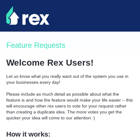
Skip
to
content
Feature Requests
Welcome Rex Users!
Let us know what you really want out of the system you use in
your businesses every day!
Please include as much detail as possible about what the
feature is and how the feature would make your life easier – this
will encourage other rex users to vote for your request rather
than creating a duplicate idea. The more votes you get the
quicker your idea will come to our attention :)
How it works: