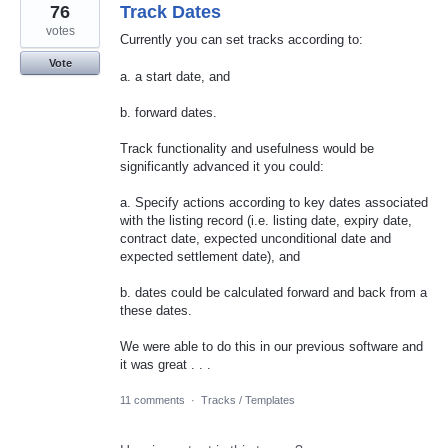
76
Track Dates
votes
Currently you can set tracks according to:
Vote
a. a start date, and
b. forward dates.
Track functionality and usefulness would be
significantly advanced it you could:
a. Specify actions according to key dates associated
with the listing record (i.e. listing date, expiry date,
contract date, expected unconditional date and
expected settlement date), and
b. dates could be calculated forward and back from a
these dates.
We were able to do this in our previous software and
it was great . . .
11 comments
·
Tracks / Templates