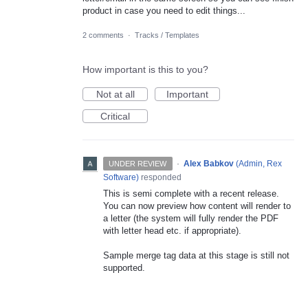
product in case you need to edit things...
2 comments
·
Tracks / Templates
How important is this to you?
Not at all
Important
Critical
·
Alex Babkov
(
Admin, Rex
UNDER REVIEW
Software
)
responded
This is semi complete with a recent release.
You can now preview how content will render to
a letter (the system will fully render the
PDF
with letter head etc. if appropriate).
Sample merge tag data at this stage is still not
supported.