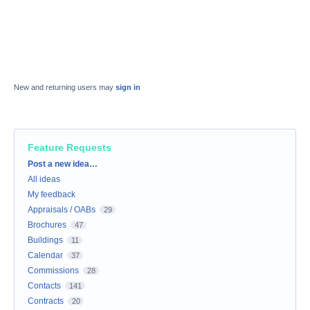
New and returning users may
sign in
Feature Requests
Categories
Post a new idea…
All ideas
My feedback
Appraisals / OABs
29
Brochures
47
Buildings
11
Calendar
37
Commissions
28
Contacts
141
Contracts
20