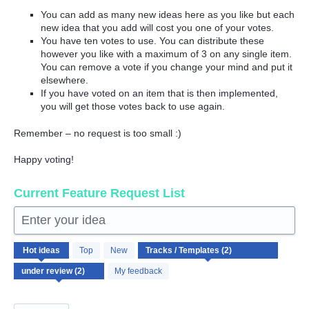
You can add as many new ideas here as you like but each
new idea that you add will cost you one of your votes.
You have ten votes to use. You can distribute these
however you like with a maximum of 3 on any single item.
You can remove a vote if you change your mind and put it
elsewhere.
If you have voted on an item that is then implemented,
you will get those votes back to use again.
Remember – no request is too small :)
Happy voting!
Current Feature Request List
Enter your idea
2
Hot
ideas
Top
New
results
found
My feedback