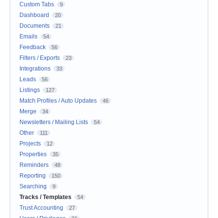
Custom Tabs
9
Dashboard
20
Documents
21
Emails
54
Feedback
56
Filters / Exports
23
Integrations
33
Leads
56
Listings
127
Match Profiles / Auto Updates
46
Merge
34
Newsletters / Mailing Lists
54
Other
111
Projects
12
Properties
35
Reminders
48
Reporting
150
Searching
9
Tracks / Templates
54
Trust Accounting
27