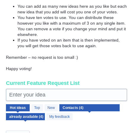
You can add as many new ideas here as you like but each
new idea that you add will cost you one of your votes.
You have ten votes to use. You can distribute these
however you like with a maximum of 3 on any single item.
You can remove a vote if you change your mind and put it
elsewhere.
If you have voted on an item that is then implemented,
you will get those votes back to use again.
Remember – no request is too small :)
Happy voting!
Current Feature Request List
Enter your idea
4
Hot
ideas
Top
New
results
found
My feedback