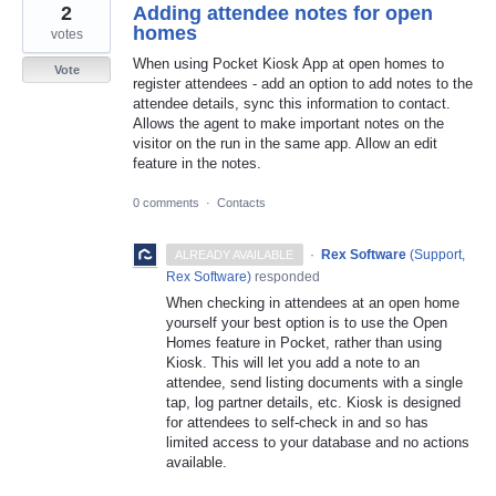
2
Adding attendee notes for open
homes
votes
When using Pocket Kiosk App at open homes to
Vote
register attendees - add an option to add notes to the
attendee details, sync this information to contact.
Allows the agent to make important notes on the
visitor on the run in the same app. Allow an edit
feature in the notes.
0 comments
·
Contacts
·
Rex Software
(
Support,
ALREADY AVAILABLE
Rex Software
)
responded
When checking in attendees at an open home
yourself your best option is to use the Open
Homes feature in Pocket, rather than using
Kiosk. This will let you add a note to an
attendee, send listing documents with a single
tap, log partner details, etc. Kiosk is designed
for attendees to self-check in and so has
limited access to your database and no actions
available.