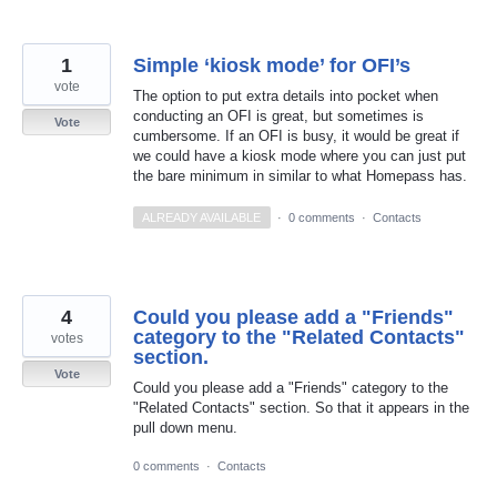
1
Simple ‘kiosk mode’ for OFI’s
vote
The option to put extra details into pocket when
conducting an OFI is great, but sometimes is
Vote
cumbersome. If an OFI is busy, it would be great if
we could have a kiosk mode where you can just put
the bare minimum in similar to what Homepass has.
ALREADY AVAILABLE
·
0 comments
·
Contacts
4
Could you please add a "Friends"
category to the "Related Contacts"
votes
section.
Vote
Could you please add a "Friends" category to the
"Related Contacts" section. So that it appears in the
pull down menu.
0 comments
·
Contacts