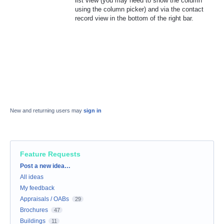
list view (you may need to show the column
using the column picker) and via the contact
record view in the bottom of the right bar.
New and returning users may
sign in
Feature Requests
Categories
Post a new idea…
All ideas
My feedback
Appraisals / OABs
29
Brochures
47
Buildings
11