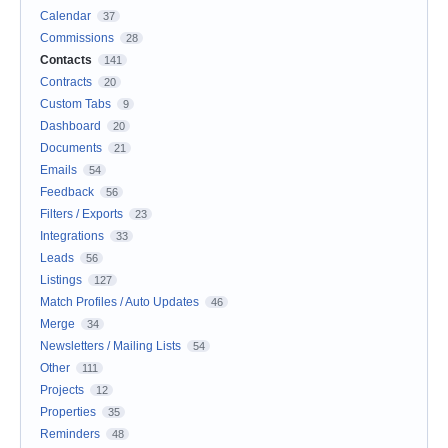
Calendar
37
Commissions
28
Contacts
141
Contracts
20
Custom Tabs
9
Dashboard
20
Documents
21
Emails
54
Feedback
56
Filters / Exports
23
Integrations
33
Leads
56
Listings
127
Match Profiles / Auto Updates
46
Merge
34
Newsletters / Mailing Lists
54
Other
111
Projects
12
Properties
35
Reminders
48