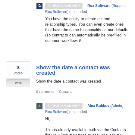
·
Rex Software
(
Support,
ALREADY AVAILABLE
Rex Software
)
responded
You have the ability to create custom
relationship types. You can even create ones
that have the same functionality as our defaults
(so contracts can automatically be pre-filled in
common workflows)!
3
Show the date a contact was
created
votes
Show the date a contact was created
Vote
0 comments
·
Contacts
·
Alex Babkov
(
Admin,
ALREADY AVAILABLE
Rex Software
)
responded
Hi,
This is already available both via the Contacts