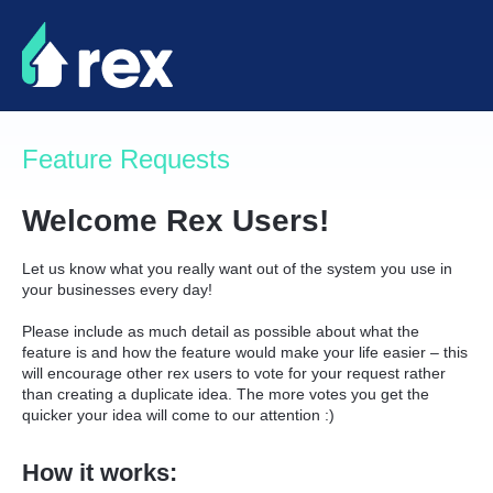
Skip
to
content
Feature Requests
Welcome Rex Users!
Let us know what you really want out of the system you use in
your businesses every day!
Please include as much detail as possible about what the
feature is and how the feature would make your life easier – this
will encourage other rex users to vote for your request rather
than creating a duplicate idea. The more votes you get the
quicker your idea will come to our attention :)
How it works: