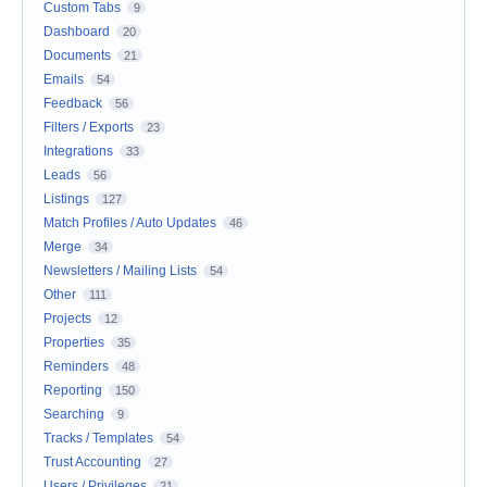
Custom Tabs
9
Dashboard
20
Documents
21
Emails
54
Feedback
56
Filters / Exports
23
Integrations
33
Leads
56
Listings
127
Match Profiles / Auto Updates
46
Merge
34
Newsletters / Mailing Lists
54
Other
111
Projects
12
Properties
35
Reminders
48
Reporting
150
Searching
9
Tracks / Templates
54
Trust Accounting
27
Users / Privileges
21