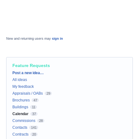
New and returning users may
sign in
Feature Requests
Categories
Post a new idea…
All ideas
My feedback
Appraisals / OABs
29
Brochures
47
Buildings
11
Calendar
37
Commissions
28
Contacts
141
Contracts
20