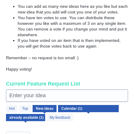
You can add as many new ideas here as you like but each
new idea that you add will cost you one of your votes.
You have ten votes to use. You can distribute these
however you like with a maximum of 3 on any single item.
You can remove a vote if you change your mind and put it
elsewhere.
If you have voted on an item that is then implemented,
you will get those votes back to use again.
Remember – no request is too small :)
Happy voting!
Current Feature Request List
Enter your idea
1
Hot
Top
New
ideas
result
found
My feedback