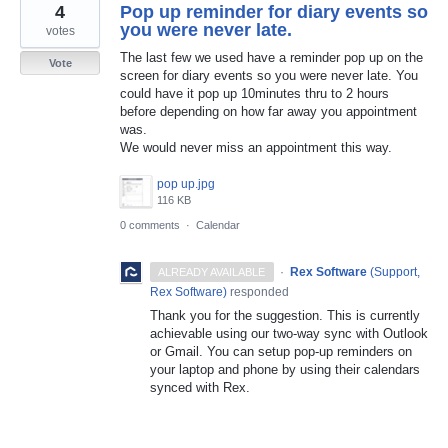
4
Pop up reminder for diary events so
you were never late.
votes
The last few we used have a reminder pop up on the
Vote
screen for diary events so you were never late. You
could have it pop up 10minutes thru to 2 hours
before depending on how far away you appointment
was.
We would never miss an appointment this way.
pop up.jpg
116 KB
0 comments
·
Calendar
·
Rex Software
(
Support,
ALREADY AVAILABLE
Rex Software
)
responded
Thank you for the suggestion. This is currently
achievable using our two-way sync with Outlook
or Gmail. You can setup pop-up reminders on
your laptop and phone by using their calendars
synced with Rex.