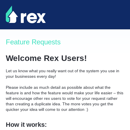
Skip
to
content
Feature Requests
Welcome Rex Users!
Let us know what you really want out of the system you use in
your businesses every day!
Please include as much detail as possible about what the
feature is and how the feature would make your life easier – this
will encourage other rex users to vote for your request rather
than creating a duplicate idea. The more votes you get the
quicker your idea will come to our attention :)
How it works: