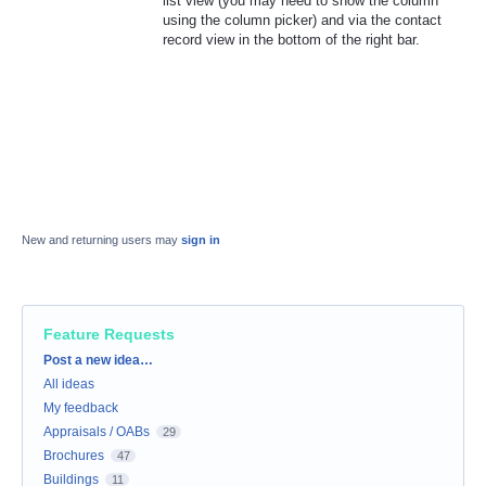
list view (you may need to show the column
using the column picker) and via the contact
record view in the bottom of the right bar.
New and returning users may
sign in
Feature Requests
Categories
Post a new idea…
All ideas
My feedback
Appraisals / OABs
29
Brochures
47
Buildings
11