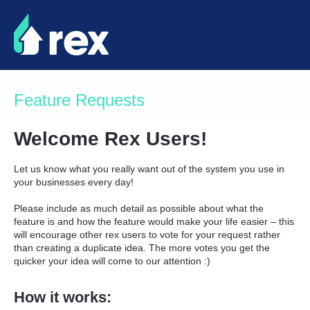
Skip
to
content
Feature Requests
Welcome Rex Users!
Let us know what you really want out of the system you use in
your businesses every day!
Please include as much detail as possible about what the
feature is and how the feature would make your life easier – this
will encourage other rex users to vote for your request rather
than creating a duplicate idea. The more votes you get the
quicker your idea will come to our attention :)
How it works: