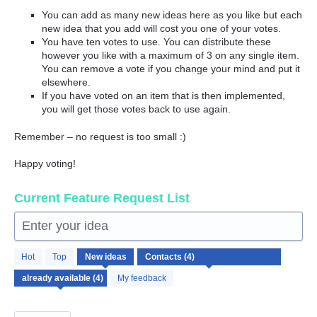
You can add as many new ideas here as you like but each
new idea that you add will cost you one of your votes.
You have ten votes to use. You can distribute these
however you like with a maximum of 3 on any single item.
You can remove a vote if you change your mind and put it
elsewhere.
If you have voted on an item that is then implemented,
you will get those votes back to use again.
Remember – no request is too small :)
Happy voting!
Current Feature Request List
Enter your idea
4
Hot
Top
New
ideas
results
found
My feedback