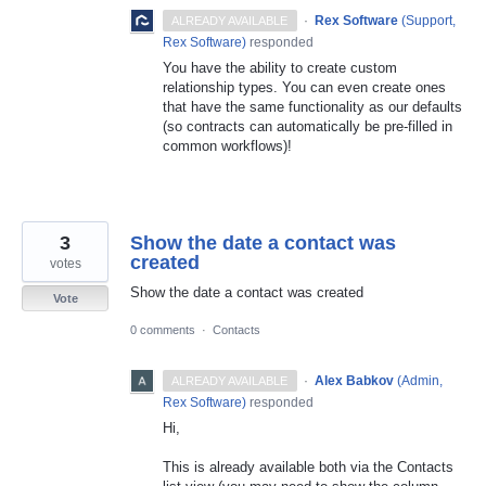
·
Rex Software
(
Support,
ALREADY AVAILABLE
Rex Software
)
responded
You have the ability to create custom
relationship types. You can even create ones
that have the same functionality as our defaults
(so contracts can automatically be pre-filled in
common workflows)!
3
Show the date a contact was
created
votes
Show the date a contact was created
Vote
0 comments
·
Contacts
·
Alex Babkov
(
Admin,
ALREADY AVAILABLE
Rex Software
)
responded
Hi,
This is already available both via the Contacts