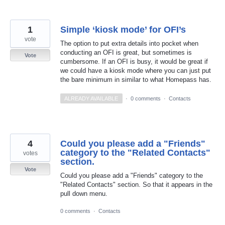
1
Simple ‘kiosk mode’ for OFI’s
vote
The option to put extra details into pocket when
conducting an OFI is great, but sometimes is
Vote
cumbersome. If an OFI is busy, it would be great if
we could have a kiosk mode where you can just put
the bare minimum in similar to what Homepass has.
ALREADY AVAILABLE
·
0 comments
·
Contacts
4
Could you please add a "Friends"
category to the "Related Contacts"
votes
section.
Vote
Could you please add a "Friends" category to the
"Related Contacts" section. So that it appears in the
pull down menu.
0 comments
·
Contacts