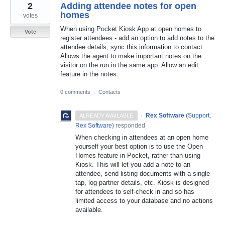
2
Adding attendee notes for open
homes
votes
When using Pocket Kiosk App at open homes to
Vote
register attendees - add an option to add notes to the
attendee details, sync this information to contact.
Allows the agent to make important notes on the
visitor on the run in the same app. Allow an edit
feature in the notes.
0 comments
·
Contacts
·
Rex Software
(
Support,
ALREADY AVAILABLE
Rex Software
)
responded
When checking in attendees at an open home
yourself your best option is to use the Open
Homes feature in Pocket, rather than using
Kiosk. This will let you add a note to an
attendee, send listing documents with a single
tap, log partner details, etc. Kiosk is designed
for attendees to self-check in and so has
limited access to your database and no actions
available.