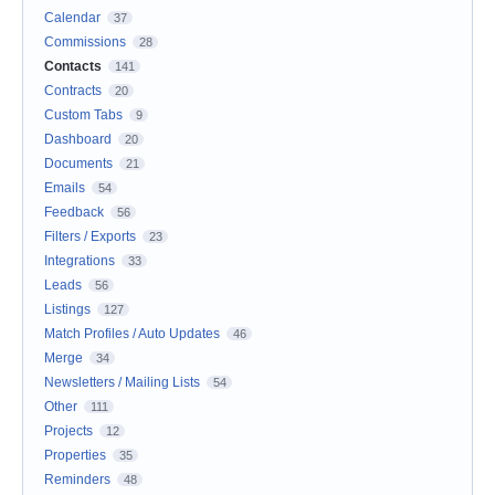
Calendar
37
Commissions
28
Contacts
141
Contracts
20
Custom Tabs
9
Dashboard
20
Documents
21
Emails
54
Feedback
56
Filters / Exports
23
Integrations
33
Leads
56
Listings
127
Match Profiles / Auto Updates
46
Merge
34
Newsletters / Mailing Lists
54
Other
111
Projects
12
Properties
35
Reminders
48