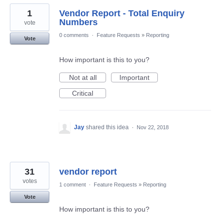
1
Vendor Report - Total Enquiry
Numbers
vote
0 comments
·
Feature Requests
»
Reporting
Vote
How important is this to you?
Not at all
Important
Critical
Jay
shared this idea
·
Nov 22, 2018
31
vendor report
votes
1 comment
·
Feature Requests
»
Reporting
Vote
How important is this to you?