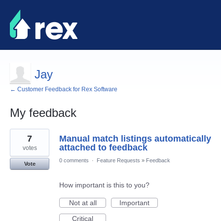
Jay
← Customer Feedback for Rex Software
My feedback
5
7
Manual match listings automatically
results
found
attached to feedback
votes
0 comments
·
Feature Requests
»
Feedback
Vote
How important is this to you?
Not at all
Important
Critical