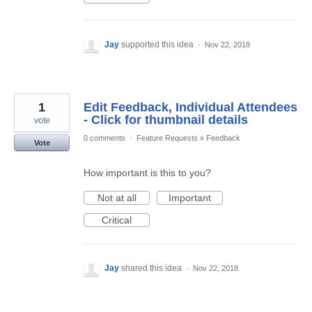
Jay
supported this idea
·
Nov 22, 2018
1
Edit Feedback, Individual Attendees
- Click for thumbnail details
vote
0 comments
·
Feature Requests
»
Feedback
Vote
How important is this to you?
Not at all
Important
Critical
Jay
shared this idea
·
Nov 22, 2018