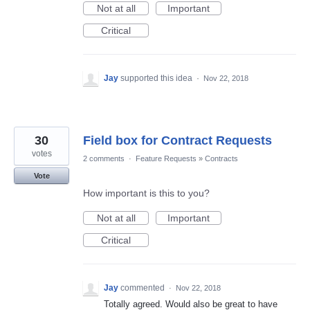
Not at all
Important
Critical
Jay
supported this idea
·
Nov 22, 2018
30
Field box for Contract Requests
votes
2 comments
·
Feature Requests
»
Contracts
Vote
How important is this to you?
Not at all
Important
Critical
Jay
commented
·
Nov 22, 2018
Totally agreed. Would also be great to have