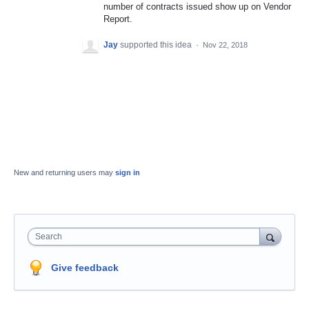
number of contracts issued show up on Vendor
Report.
Jay
supported this idea
·
Nov 22, 2018
New and returning users may
sign in
Search
Give feedback