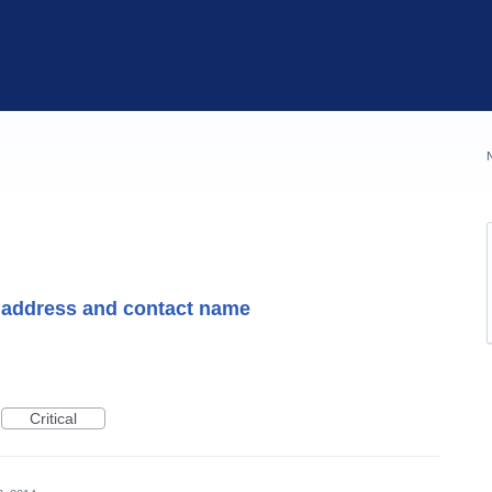
 address and contact name
Critical