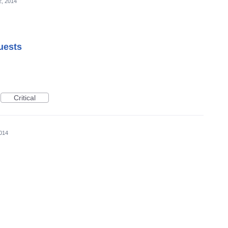
2, 2014
uests
Critical
2014