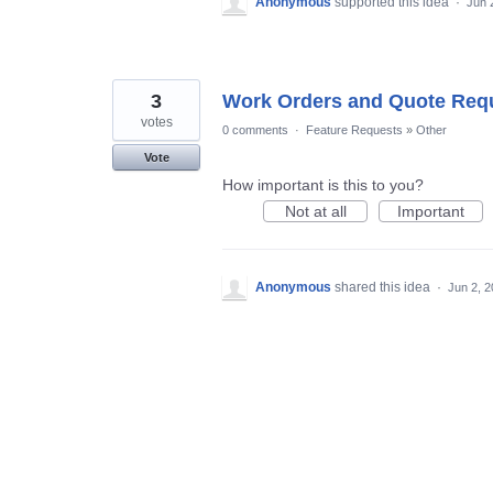
Anonymous
supported this idea
·
Jun 
3
Work Orders and Quote Req
votes
0 comments
·
Feature Requests
»
Other
Vote
How important is this to you?
Not at all
Important
Anonymous
shared this idea
·
Jun 2, 