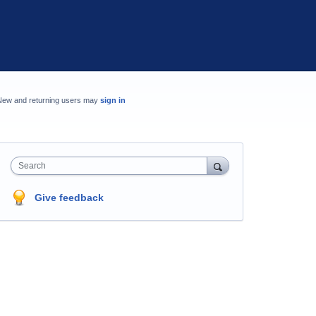
New and returning users may
sign in
Search
Give feedback