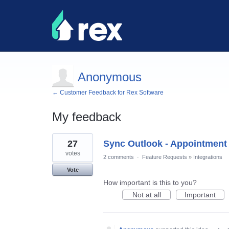
Anonymous
← Customer Feedback for Rex Software
My feedback
2
27
Sync Outlook - Appointment
results
found
votes
2 comments
·
Feature Requests
»
Integrations
Vote
How important is this to you?
Not at all
Important