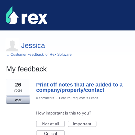
Jessica
← Customer Feedback for Rex Software
My feedback
2
26
Print off notes that are added to a
results
found
company/property/contact
votes
0 comments
·
Feature Requests
»
Leads
Vote
How important is this to you?
Not at all
Important
Critical