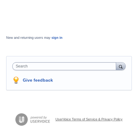
New and returning users may
sign in
Search
Give feedback
UserVoice Terms of Service & Privacy Policy