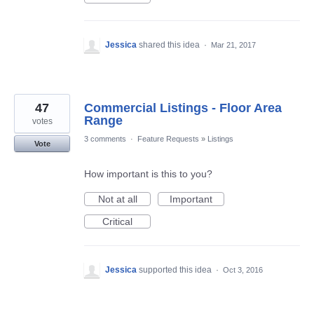
Jessica
shared this idea
·
Mar 21, 2017
47
Commercial Listings - Floor Area
Range
votes
3 comments
·
Feature Requests
»
Listings
Vote
How important is this to you?
Not at all
Important
Critical
Jessica
supported this idea
·
Oct 3, 2016