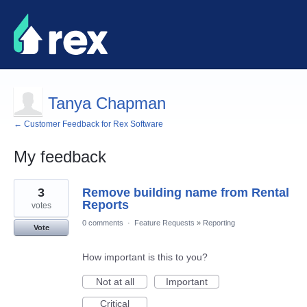
Tanya Chapman
← Customer Feedback for Rex Software
My feedback
2
3
Remove building name from Rental
results
found
Reports
votes
0 comments
·
Feature Requests
»
Reporting
Vote
How important is this to you?
Not at all
Important
Critical