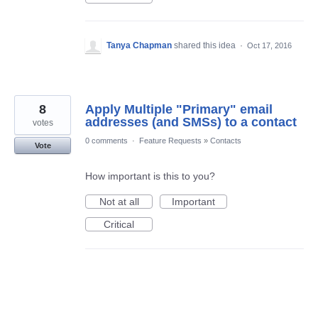
Tanya Chapman
shared this idea
·
Oct 17, 2016
8
Apply Multiple "Primary" email
addresses (and SMSs) to a contact
votes
0 comments
·
Feature Requests
»
Contacts
Vote
How important is this to you?
Not at all
Important
Critical