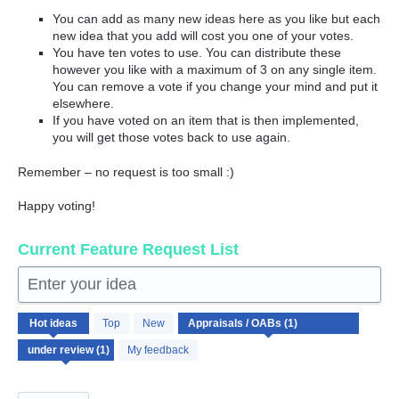
You can add as many new ideas here as you like but each
new idea that you add will cost you one of your votes.
You have ten votes to use. You can distribute these
however you like with a maximum of 3 on any single item.
You can remove a vote if you change your mind and put it
elsewhere.
If you have voted on an item that is then implemented,
you will get those votes back to use again.
Remember – no request is too small :)
Happy voting!
Current Feature Request List
Enter your idea
1
Hot
ideas
Top
New
result
found
My feedback