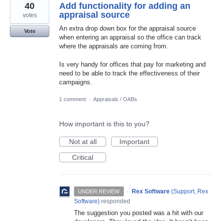
40
Add functionality for adding an
appraisal source
votes
An extra drop down box for the appraisal source
Vote
when entering an appraisal so the office can track
where the appraisals are coming from.
Is very handy for offices that pay for marketing and
need to be able to track the effectiveness of their
campaigns.
1 comment
·
Appraisals / OABs
How important is this to you?
Not at all
Important
Critical
·
Rex Software
(
Support, Rex
UNDER REVIEW
Software
)
responded
The suggestion you posted was a hit with our