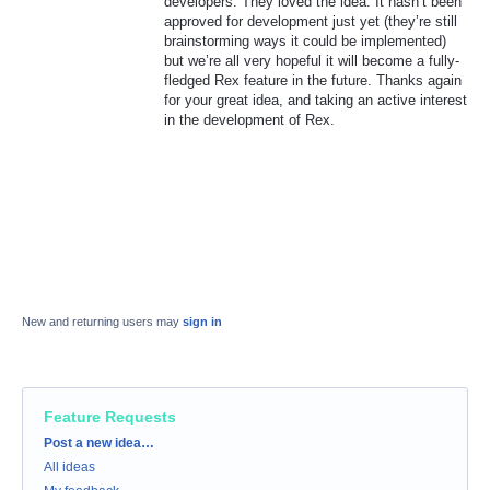
developers. They loved the idea. It hasn’t been
approved for development just yet (they’re still
brainstorming ways it could be implemented)
but we’re all very hopeful it will become a fully-
fledged Rex feature in the future. Thanks again
for your great idea, and taking an active interest
in the development of Rex.
New and returning users may
sign in
Feature Requests
Categories
Post a new idea…
All ideas