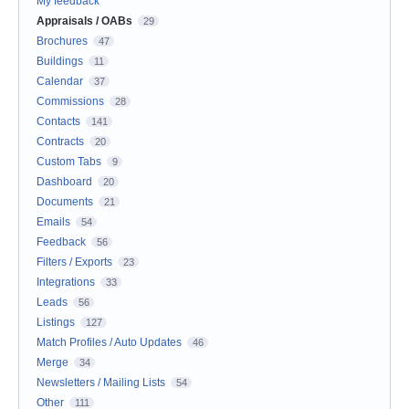
My feedback
Appraisals / OABs
29
Brochures
47
Buildings
11
Calendar
37
Commissions
28
Contacts
141
Contracts
20
Custom Tabs
9
Dashboard
20
Documents
21
Emails
54
Feedback
56
Filters / Exports
23
Integrations
33
Leads
56
Listings
127
Match Profiles / Auto Updates
46
Merge
34
Newsletters / Mailing Lists
54
Other
111