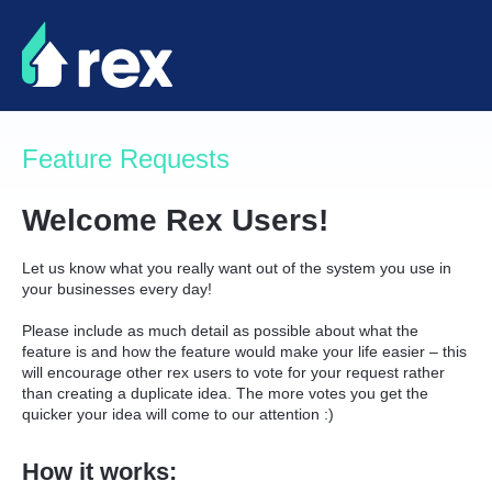
Skip
to
content
Feature Requests
Welcome Rex Users!
Let us know what you really want out of the system you use in
your businesses every day!
Please include as much detail as possible about what the
feature is and how the feature would make your life easier – this
will encourage other rex users to vote for your request rather
than creating a duplicate idea. The more votes you get the
quicker your idea will come to our attention :)
How it works: