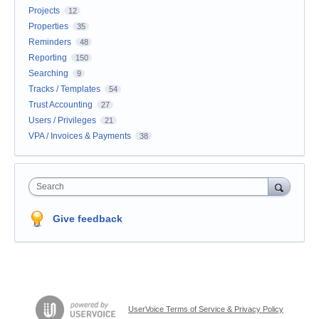
Projects
12
Properties
35
Reminders
48
Reporting
150
Searching
9
Tracks / Templates
54
Trust Accounting
27
Users / Privileges
21
VPA / Invoices & Payments
38
Search
Give feedback
UserVoice Terms of Service & Privacy Policy