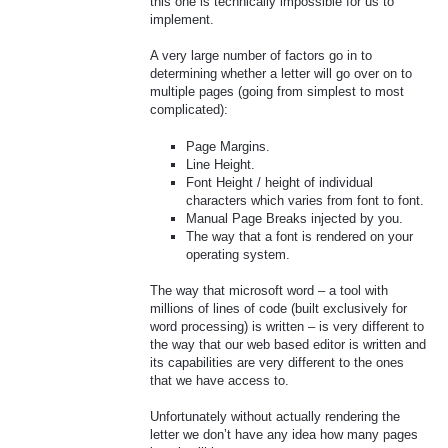
this one is technically impossible for us to
implement.
A very large number of factors go in to
determining whether a letter will go over on to
multiple pages (going from simplest to most
complicated):
Page Margins.
Line Height.
Font Height / height of individual
characters which varies from font to font.
Manual Page Breaks injected by you.
The way that a font is rendered on your
operating system.
The way that microsoft word – a tool with
millions of lines of code (built exclusively for
word processing) is written – is very different to
the way that our web based editor is written and
its capabilities are very different to the ones
that we have access to.
Unfortunately without actually rendering the
letter we don’t have any idea how many pages