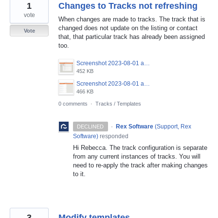
1
Changes to Tracks not refreshing
vote
When changes are made to tracks. The track that is
changed does not update on the listing or contact
Vote
that, that particular track has already been assigned
too.
Screenshot 2023-08-01 at 5.58.46 pm.png
452 KB
Screenshot 2023-08-01 at 5.58.03 pm.png
466 KB
0 comments
·
Tracks / Templates
·
Rex Software
(
Support, Rex
DECLINED
Software
)
responded
Hi Rebecca. The track configuration is separate
from any current instances of tracks. You will
need to re-apply the track after making changes
to it.
3
Modify templates