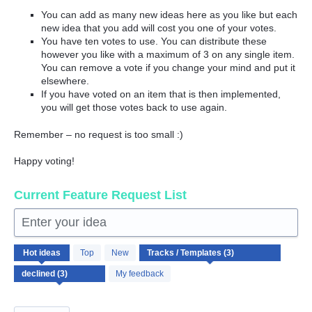
You can add as many new ideas here as you like but each
new idea that you add will cost you one of your votes.
You have ten votes to use. You can distribute these
however you like with a maximum of 3 on any single item.
You can remove a vote if you change your mind and put it
elsewhere.
If you have voted on an item that is then implemented,
you will get those votes back to use again.
Remember – no request is too small :)
Happy voting!
Current Feature Request List
Enter your idea
3
Hot
ideas
Top
New
results
found
My feedback