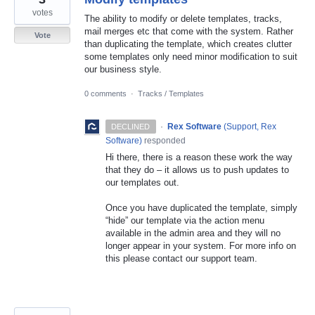
votes
The ability to modify or delete templates, tracks,
mail merges etc that come with the system. Rather
Vote
than duplicating the template, which creates clutter
some templates only need minor modification to suit
our business style.
0 comments
·
Tracks / Templates
·
Rex Software
(
Support, Rex
DECLINED
Software
)
responded
Hi there, there is a reason these work the way
that they do – it allows us to push updates to
our templates out.
Once you have duplicated the template, simply
“hide” our template via the action menu
available in the admin area and they will no
longer appear in your system. For more info on
this please contact our support team.