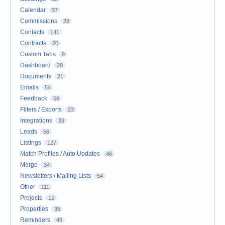
Calendar
37
Commissions
28
Contacts
141
Contracts
20
Custom Tabs
9
Dashboard
20
Documents
21
Emails
54
Feedback
56
Filters / Exports
23
Integrations
33
Leads
56
Listings
127
Match Profiles / Auto Updates
46
Merge
34
Newsletters / Mailing Lists
54
Other
111
Projects
12
Properties
35
Reminders
48