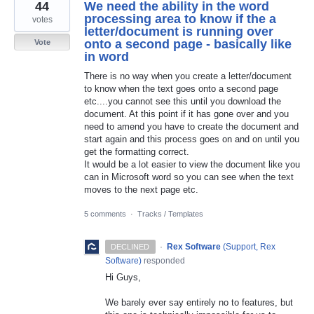
44
We need the ability in the word
processing area to know if the a
votes
letter/document is running over
onto a second page - basically like
Vote
in word
There is no way when you create a letter/document
to know when the text goes onto a second page
etc....you cannot see this until you download the
document. At this point if it has gone over and you
need to amend you have to create the document and
start again and this process goes on and on until you
get the formatting correct.
It would be a lot easier to view the document like you
can in Microsoft word so you can see when the text
moves to the next page etc.
5 comments
·
Tracks / Templates
·
Rex Software
(
Support, Rex
DECLINED
Software
)
responded
Hi Guys,
We barely ever say entirely no to features, but