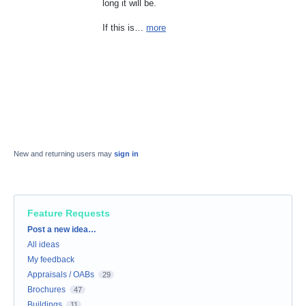
long it will be.
If this is…
more
New and returning users may
sign in
Feature Requests
Categories
Post a new idea…
All ideas
My feedback
Appraisals / OABs
29
Brochures
47
Buildings
11