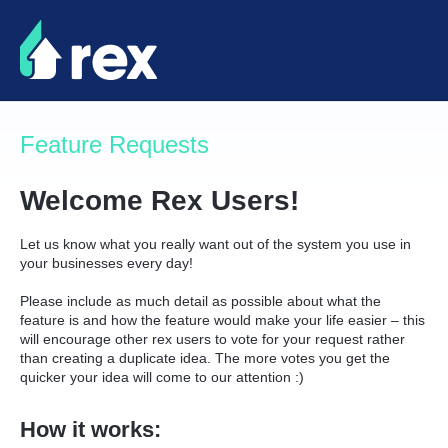
Skip
to
content
Feature Requests
Welcome Rex Users!
Let us know what you really want out of the system you use in
your businesses every day!
Please include as much detail as possible about what the
feature is and how the feature would make your life easier – this
will encourage other rex users to vote for your request rather
than creating a duplicate idea. The more votes you get the
quicker your idea will come to our attention :)
How it works: