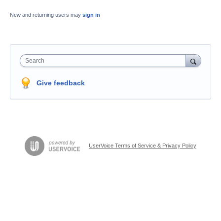
New and returning users may
sign in
Search
Give feedback
UserVoice Terms of Service & Privacy Policy