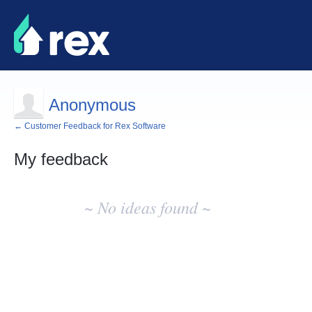
Anonymous
← Customer Feedback for Rex Software
My feedback
No
existing
~ No ideas found ~
idea
results