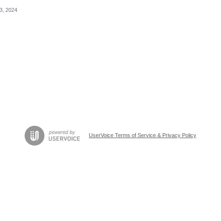
3, 2024
UserVoice Terms of Service & Privacy Policy