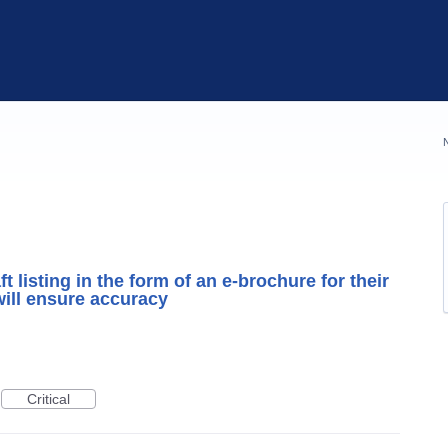
t listing in the form of an e-brochure for their
will ensure accuracy
Critical