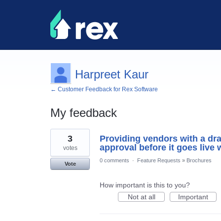
Harpreet Kaur
← Customer Feedback for Rex Software
My feedback
1
3
Providing vendors with a draf
result
found
approval before it goes live 
votes
0 comments
·
Feature Requests
»
Brochures
Vote
How important is this to you?
Not at all
Important