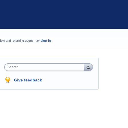
New and returning users may
sign in
Search
Give feedback