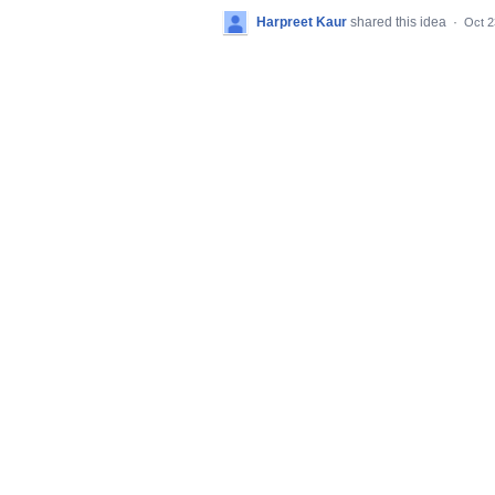
Harpreet Kaur
shared this idea
·
Oct 2