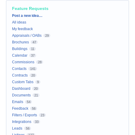
Feature Requests
Categories
Post a new idea…
All ideas
My feedback
Appraisals / OABs
29
Brochures
47
Buildings
11
Calendar
37
Commissions
28
Contacts
141
Contracts
20
Custom Tabs
9
Dashboard
20
Documents
21
Emails
54
Feedback
56
Filters / Exports
23
Integrations
33
Leads
56
Listings
127