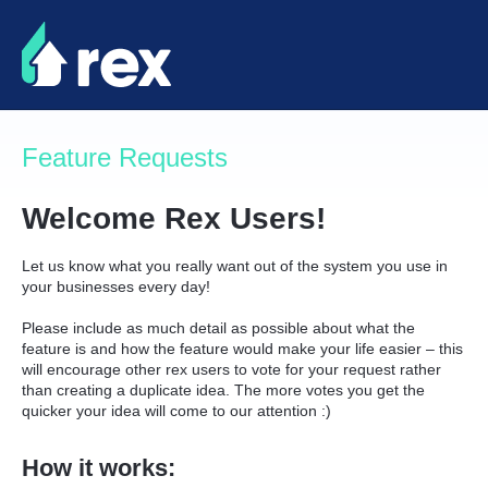
Skip
to
content
Feature Requests
Welcome Rex Users!
Let us know what you really want out of the system you use in
your businesses every day!
Please include as much detail as possible about what the
feature is and how the feature would make your life easier – this
will encourage other rex users to vote for your request rather
than creating a duplicate idea. The more votes you get the
quicker your idea will come to our attention :)
How it works: