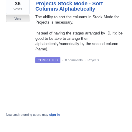
36
Projects Stock Mode - Sort
Columns Alphabetically
votes
The ability to sort the columns in Stock Mode for
Vote
Projects is necessary.
Instead of having the stages arranged by ID, it'd be
good to be able to arrange them
alphabetically/numerically by the second column
(name).
COMPLETED
·
0 comments
·
Projects
New and returning users may
sign in