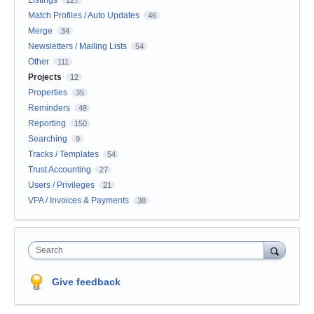
Match Profiles / Auto Updates
46
Merge
34
Newsletters / Mailing Lists
54
Other
111
Projects
12
Properties
35
Reminders
48
Reporting
150
Searching
9
Tracks / Templates
54
Trust Accounting
27
Users / Privileges
21
VPA / Invoices & Payments
38
Search
Give feedback