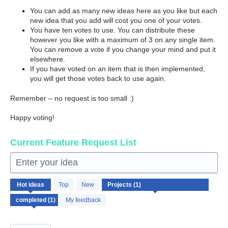
You can add as many new ideas here as you like but each
new idea that you add will cost you one of your votes.
You have ten votes to use. You can distribute these
however you like with a maximum of 3 on any single item.
You can remove a vote if you change your mind and put it
elsewhere.
If you have voted on an item that is then implemented,
you will get those votes back to use again.
Remember – no request is too small :)
Happy voting!
Current Feature Request List
Enter your idea
1
Hot
ideas
Top
New
result
found
My feedback