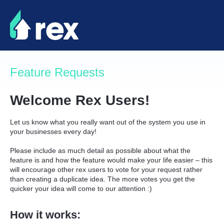
Skip
to
content
Feature Requests
Welcome Rex Users!
Let us know what you really want out of the system you use in
your businesses every day!
Please include as much detail as possible about what the
feature is and how the feature would make your life easier – this
will encourage other rex users to vote for your request rather
than creating a duplicate idea. The more votes you get the
quicker your idea will come to our attention :)
How it works: