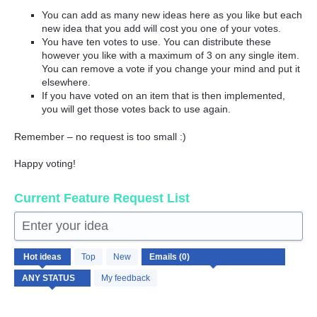
You can add as many new ideas here as you like but each
new idea that you add will cost you one of your votes.
You have ten votes to use. You can distribute these
however you like with a maximum of 3 on any single item.
You can remove a vote if you change your mind and put it
elsewhere.
If you have voted on an item that is then implemented,
you will get those votes back to use again.
Remember – no request is too small :)
Happy voting!
Current Feature Request List
Enter your idea
No
Hot
ideas
Top
New
existing
idea
My feedback
results