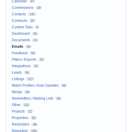
Calendar
37
Commissions
28
Contacts
141
Contracts
20
Custom Tabs
9
Dashboard
20
Documents
21
Emails
54
Feedback
56
Filters / Exports
23
Integrations
33
Leads
56
Listings
127
Match Profiles / Auto Updates
46
Merge
34
Newsletters / Mailing Lists
54
Other
111
Projects
12
Properties
35
Reminders
48
Reporting
150