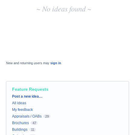
~ No ideas found ~
New and returning users may
sign in
Feature Requests
Categories
Post a new idea…
All ideas
My feedback
Appraisals / OABs
29
Brochures
47
Buildings
11