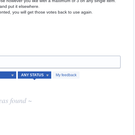
hese however you like with a maximum of 3 on any single item.
and put it elsewhere.
ented, you will get those votes back to use again.
My feedback
eas found ~