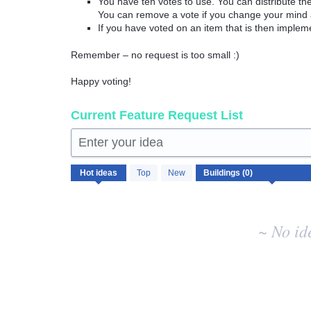
You have ten votes to use. You can distribute t
You can remove a vote if you change your mind 
If you have voted on an item that is then implem
Remember – no request is too small :)
Happy voting!
Current Feature Request List
Enter your idea
No
Hot
ideas
Top
New
existing
idea
results
~ No id