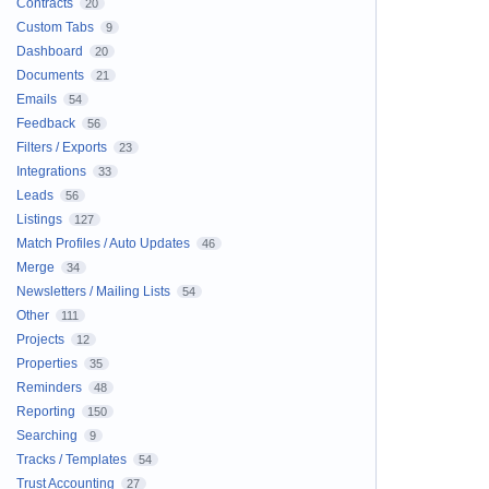
Contracts
20
Custom Tabs
9
Dashboard
20
Documents
21
Emails
54
Feedback
56
Filters / Exports
23
Integrations
33
Leads
56
Listings
127
Match Profiles / Auto Updates
46
Merge
34
Newsletters / Mailing Lists
54
Other
111
Projects
12
Properties
35
Reminders
48
Reporting
150
Searching
9
Tracks / Templates
54
Trust Accounting
27