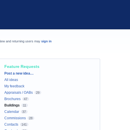
New and returning users may
sign in
Feature Requests
Categories
Post a new idea…
All ideas
My feedback
Appraisals / OABs
29
Brochures
47
Buildings
11
Calendar
37
Commissions
28
Contacts
141