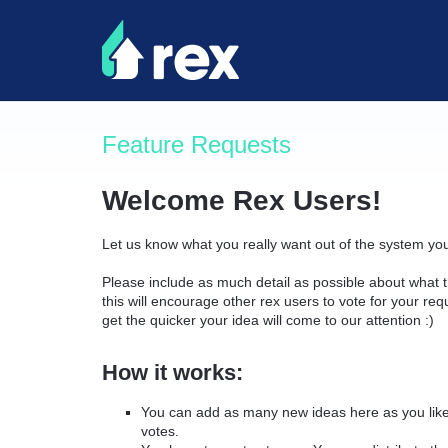
Skip
to
content
Feature Requests
Welcome Rex Users!
Let us know what you really want out of the system yo
Please include as much detail as possible about what t
this will encourage other rex users to vote for your re
get the quicker your idea will come to our attention :)
How it works:
You can add as many new ideas here as you like 
votes.