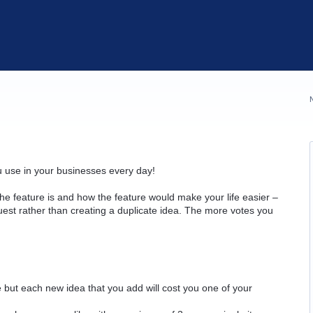
u use in your businesses every day!
he feature is and how the feature would make your life easier –
quest rather than creating a duplicate idea. The more votes you
but each new idea that you add will cost you one of your