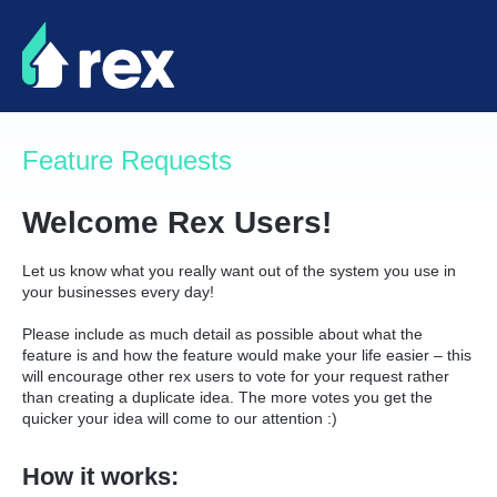
Skip
to
content
Feature Requests
Welcome Rex Users!
Let us know what you really want out of the system you use in
your businesses every day!
Please include as much detail as possible about what the
feature is and how the feature would make your life easier – this
will encourage other rex users to vote for your request rather
than creating a duplicate idea. The more votes you get the
quicker your idea will come to our attention :)
How it works: