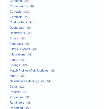
Calendar
37
Commissions
28
Contacts
141
Contracts
20
Custom Tabs
9
Dashboard
20
Documents
21
Emails
54
Feedback
56
Filters / Exports
23
Integrations
33
Leads
56
Listings
127
Match Profiles / Auto Updates
46
Merge
34
Newsletters / Mailing Lists
54
Other
111
Projects
12
Properties
35
Reminders
48
Reporting
150