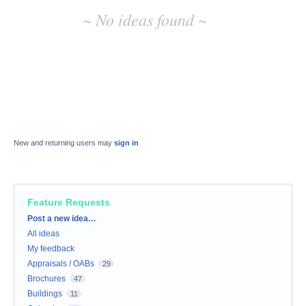
~ No ideas found ~
New and returning users may
sign in
Feature Requests
Categories
Post a new idea…
All ideas
My feedback
Appraisals / OABs
29
Brochures
47
Buildings
11