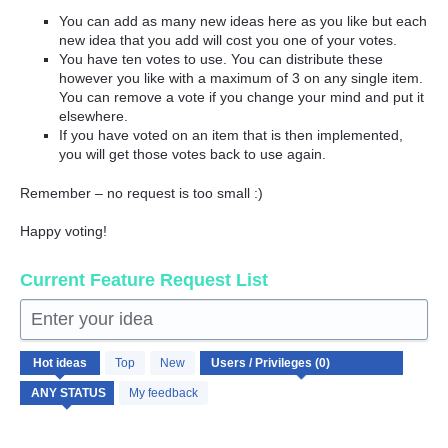
You can add as many new ideas here as you like but each
new idea that you add will cost you one of your votes.
You have ten votes to use. You can distribute these
however you like with a maximum of 3 on any single item.
You can remove a vote if you change your mind and put it
elsewhere.
If you have voted on an item that is then implemented,
you will get those votes back to use again.
Remember – no request is too small :)
Happy voting!
Current Feature Request List
Enter your idea
No
Hot
ideas
Top
New
existing
idea
My feedback
results