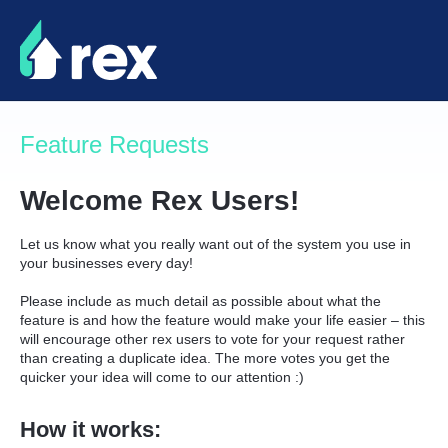
Skip
to
content
Feature Requests
Welcome Rex Users!
Let us know what you really want out of the system you use in
your businesses every day!
Please include as much detail as possible about what the
feature is and how the feature would make your life easier – this
will encourage other rex users to vote for your request rather
than creating a duplicate idea. The more votes you get the
quicker your idea will come to our attention :)
How it works: