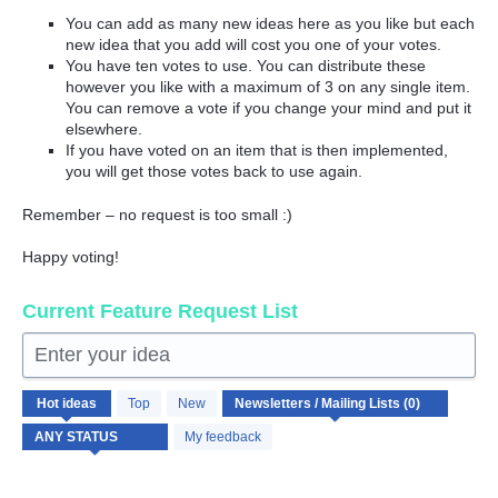
You can add as many new ideas here as you like but each
new idea that you add will cost you one of your votes.
You have ten votes to use. You can distribute these
however you like with a maximum of 3 on any single item.
You can remove a vote if you change your mind and put it
elsewhere.
If you have voted on an item that is then implemented,
you will get those votes back to use again.
Remember – no request is too small :)
Happy voting!
Current Feature Request List
Enter your idea
No
Hot
ideas
Top
New
existing
idea
My feedback
results