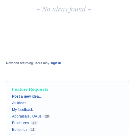
~ No ideas found ~
New and returning users may
sign in
Feature Requests
Categories
Post a new idea…
All ideas
My feedback
Appraisals / OABs
29
Brochures
47
Buildings
11