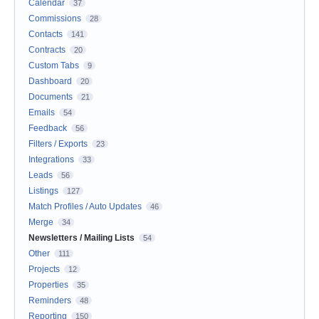
Calendar
37
Commissions
28
Contacts
141
Contracts
20
Custom Tabs
9
Dashboard
20
Documents
21
Emails
54
Feedback
56
Filters / Exports
23
Integrations
33
Leads
56
Listings
127
Match Profiles / Auto Updates
46
Merge
34
Newsletters / Mailing Lists
54
Other
111
Projects
12
Properties
35
Reminders
48
Reporting
150