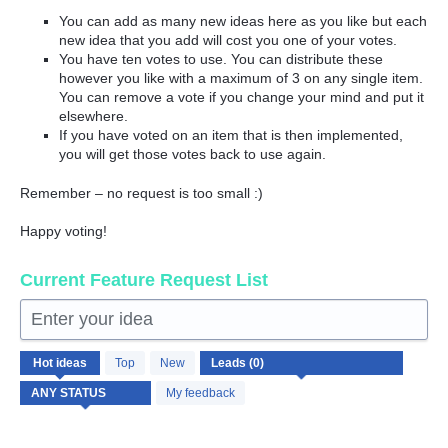
You can add as many new ideas here as you like but each
new idea that you add will cost you one of your votes.
You have ten votes to use. You can distribute these
however you like with a maximum of 3 on any single item.
You can remove a vote if you change your mind and put it
elsewhere.
If you have voted on an item that is then implemented,
you will get those votes back to use again.
Remember – no request is too small :)
Happy voting!
Current Feature Request List
Enter your idea
No
Hot
ideas
Top
New
existing
idea
My feedback
results