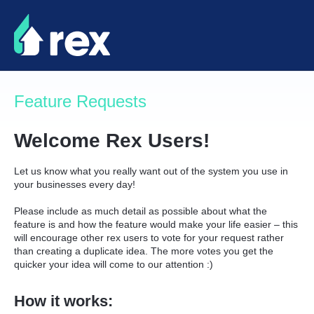
Skip
to
content
Feature Requests
Welcome Rex Users!
Let us know what you really want out of the system you use in
your businesses every day!
Please include as much detail as possible about what the
feature is and how the feature would make your life easier – this
will encourage other rex users to vote for your request rather
than creating a duplicate idea. The more votes you get the
quicker your idea will come to our attention :)
How it works: