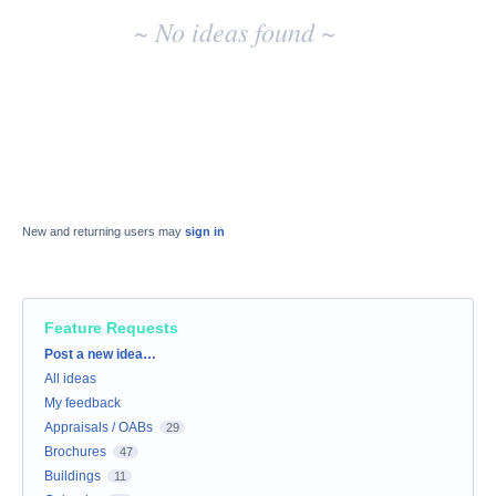
~ No ideas found ~
New and returning users may
sign in
Feature Requests
Categories
Post a new idea…
All ideas
My feedback
Appraisals / OABs
29
Brochures
47
Buildings
11