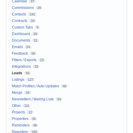
Calendar
37
Commissions
28
Contacts
141
Contracts
20
Custom Tabs
9
Dashboard
20
Documents
21
Emails
54
Feedback
56
Filters / Exports
23
Integrations
33
Leads
56
Listings
127
Match Profiles / Auto Updates
46
Merge
34
Newsletters / Mailing Lists
54
Other
111
Projects
12
Properties
35
Reminders
48
Reporting
150