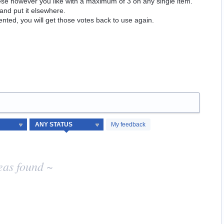
hese however you like with a maximum of 3 on any single item.
and put it elsewhere.
ented, you will get those votes back to use again.
My feedback
eas found ~