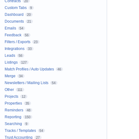
Contracts
20
Custom Tabs
9
Dashboard
20
Documents
21
Emails
54
Feedback
56
Filters / Exports
23
Integrations
33
Leads
56
Listings
127
Match Profiles / Auto Updates
46
Merge
34
Newsletters / Mailing Lists
54
Other
111
Projects
12
Properties
35
Reminders
48
Reporting
150
Searching
9
Tracks / Templates
54
Trust Accounting
27