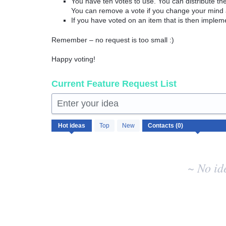
You have ten votes to use. You can distribute t
You can remove a vote if you change your mind 
If you have voted on an item that is then implem
Remember – no request is too small :)
Happy voting!
Current Feature Request List
Enter your idea
No
Hot
ideas
Top
New
existing
idea
results
~ No id