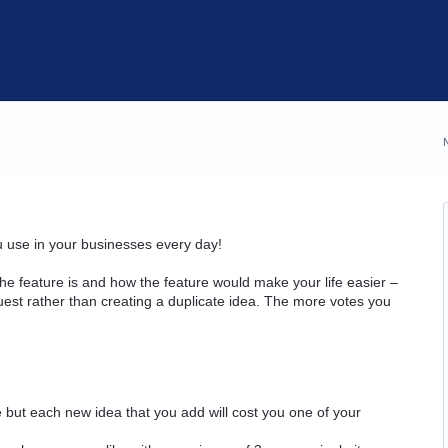
u use in your businesses every day!
he feature is and how the feature would make your life easier –
quest rather than creating a duplicate idea. The more votes you
but each new idea that you add will cost you one of your