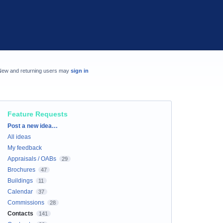
New and returning users may
sign in
Feature Requests
Categories
Post a new idea…
All ideas
My feedback
Appraisals / OABs
29
Brochures
47
Buildings
11
Calendar
37
Commissions
28
Contacts
141