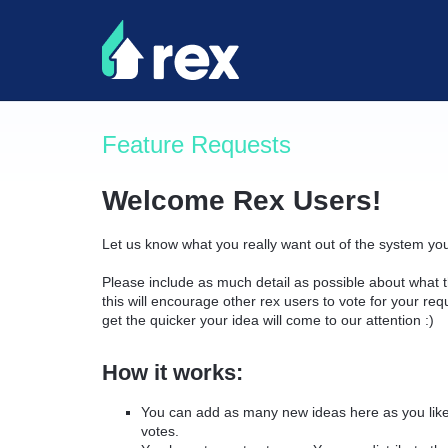
Skip
to
content
Feature Requests
Welcome Rex Users!
Let us know what you really want out of the system yo
Please include as much detail as possible about what t
this will encourage other rex users to vote for your re
get the quicker your idea will come to our attention :)
How it works:
You can add as many new ideas here as you like 
votes.