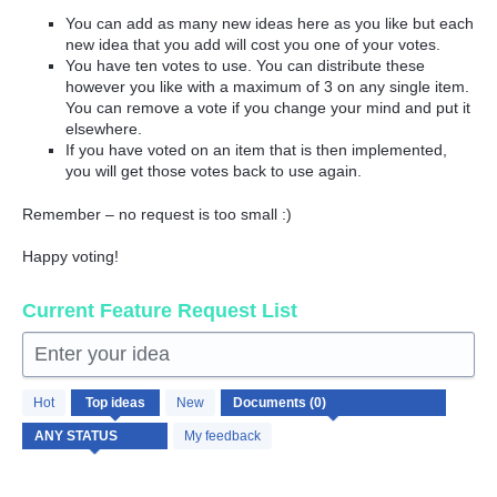
You can add as many new ideas here as you like but each
new idea that you add will cost you one of your votes.
You have ten votes to use. You can distribute these
however you like with a maximum of 3 on any single item.
You can remove a vote if you change your mind and put it
elsewhere.
If you have voted on an item that is then implemented,
you will get those votes back to use again.
Remember – no request is too small :)
Happy voting!
Current Feature Request List
Enter your idea
No
Hot
Top
ideas
New
existing
idea
My feedback
results