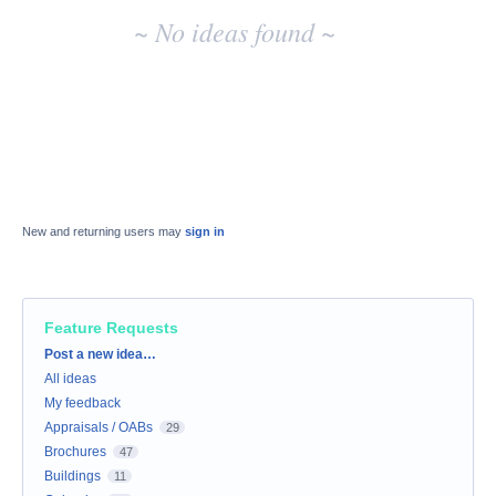
~ No ideas found ~
New and returning users may
sign in
Feature Requests
Categories
Post a new idea…
All ideas
My feedback
Appraisals / OABs
29
Brochures
47
Buildings
11