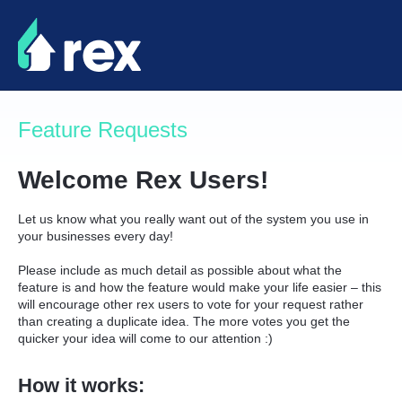
Skip
to
content
Feature Requests
Welcome Rex Users!
Let us know what you really want out of the system you use in
your businesses every day!
Please include as much detail as possible about what the
feature is and how the feature would make your life easier – this
will encourage other rex users to vote for your request rather
than creating a duplicate idea. The more votes you get the
quicker your idea will come to our attention :)
How it works: