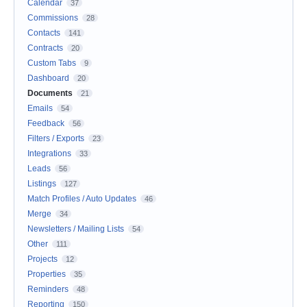
Calendar
37
Commissions
28
Contacts
141
Contracts
20
Custom Tabs
9
Dashboard
20
Documents
21
Emails
54
Feedback
56
Filters / Exports
23
Integrations
33
Leads
56
Listings
127
Match Profiles / Auto Updates
46
Merge
34
Newsletters / Mailing Lists
54
Other
111
Projects
12
Properties
35
Reminders
48
Reporting
150