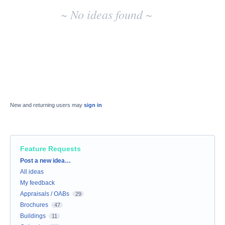
~ No ideas found ~
New and returning users may
sign in
Feature Requests
Categories
Post a new idea…
All ideas
My feedback
Appraisals / OABs
29
Brochures
47
Buildings
11