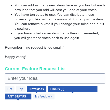
You can add as many new ideas here as you like but each
new idea that you add will cost you one of your votes.
You have ten votes to use. You can distribute these
however you like with a maximum of 3 on any single item.
You can remove a vote if you change your mind and put it
elsewhere.
If you have voted on an item that is then implemented,
you will get those votes back to use again.
Remember – no request is too small :)
Happy voting!
Current Feature Request List
Enter your idea
No
Hot
Top
New
ideas
existing
idea
My feedback
results