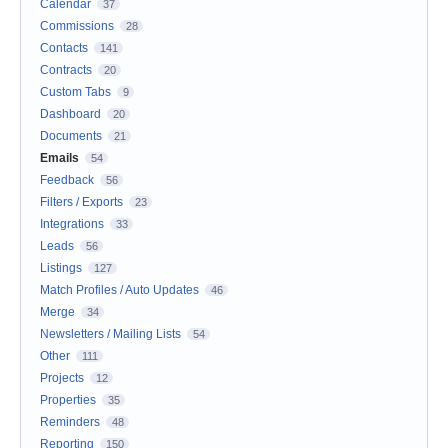
Calendar
37
Commissions
28
Contacts
141
Contracts
20
Custom Tabs
9
Dashboard
20
Documents
21
Emails
54
Feedback
56
Filters / Exports
23
Integrations
33
Leads
56
Listings
127
Match Profiles / Auto Updates
46
Merge
34
Newsletters / Mailing Lists
54
Other
111
Projects
12
Properties
35
Reminders
48
Reporting
150