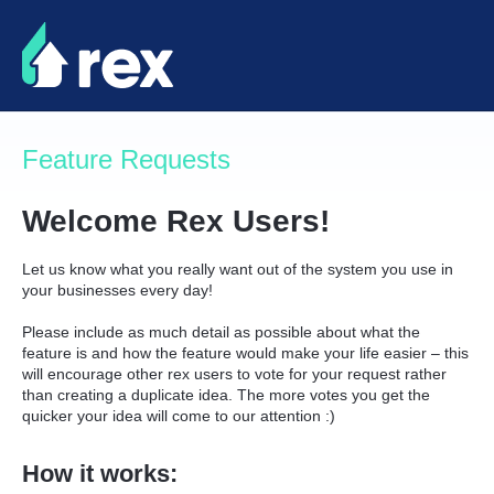
Skip
to
content
Feature Requests
Welcome Rex Users!
Let us know what you really want out of the system you use in
your businesses every day!
Please include as much detail as possible about what the
feature is and how the feature would make your life easier – this
will encourage other rex users to vote for your request rather
than creating a duplicate idea. The more votes you get the
quicker your idea will come to our attention :)
How it works: