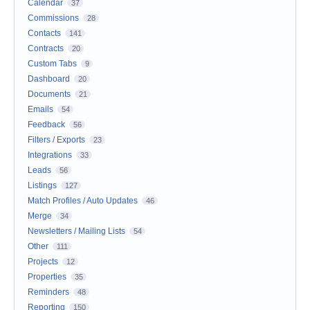
Calendar
37
Commissions
28
Contacts
141
Contracts
20
Custom Tabs
9
Dashboard
20
Documents
21
Emails
54
Feedback
56
Filters / Exports
23
Integrations
33
Leads
56
Listings
127
Match Profiles / Auto Updates
46
Merge
34
Newsletters / Mailing Lists
54
Other
111
Projects
12
Properties
35
Reminders
48
Reporting
150