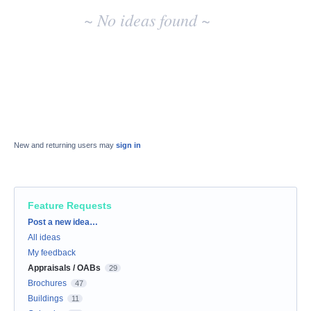
~ No ideas found ~
New and returning users may
sign in
Feature Requests
Categories
Post a new idea…
All ideas
My feedback
Appraisals / OABs
29
Brochures
47
Buildings
11