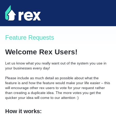
Skip
to
content
Feature Requests
Welcome Rex Users!
Let us know what you really want out of the system you use in
your businesses every day!
Please include as much detail as possible about what the
feature is and how the feature would make your life easier – this
will encourage other rex users to vote for your request rather
than creating a duplicate idea. The more votes you get the
quicker your idea will come to our attention :)
How it works: