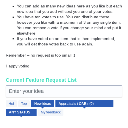
You can add as many new ideas here as you like but each
new idea that you add will cost you one of your votes.
You have ten votes to use. You can distribute these
however you like with a maximum of 3 on any single item.
You can remove a vote if you change your mind and put it
elsewhere.
If you have voted on an item that is then implemented,
you will get those votes back to use again.
Remember – no request is too small :)
Happy voting!
Current Feature Request List
Enter your idea
No
Hot
Top
New
ideas
existing
idea
My feedback
results