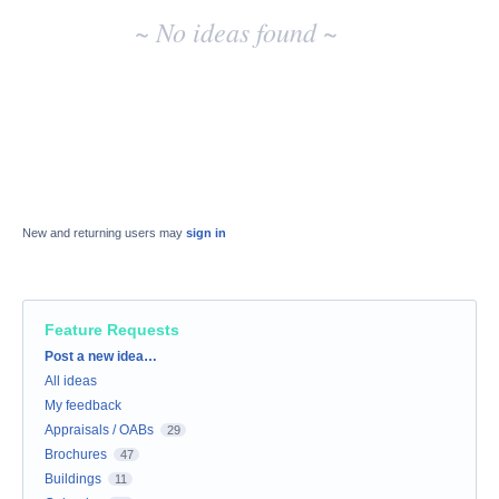
~ No ideas found ~
New and returning users may
sign in
Feature Requests
Categories
Post a new idea…
All ideas
My feedback
Appraisals / OABs
29
Brochures
47
Buildings
11