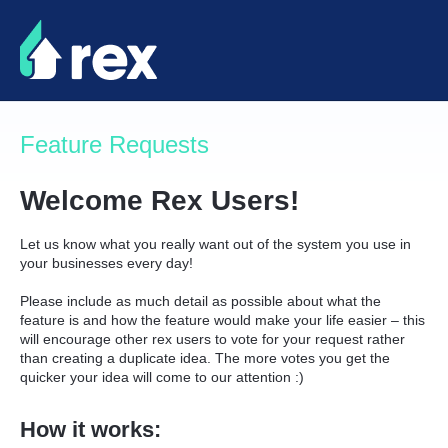
Skip
to
content
Feature Requests
Welcome Rex Users!
Let us know what you really want out of the system you use in
your businesses every day!
Please include as much detail as possible about what the
feature is and how the feature would make your life easier – this
will encourage other rex users to vote for your request rather
than creating a duplicate idea. The more votes you get the
quicker your idea will come to our attention :)
How it works: