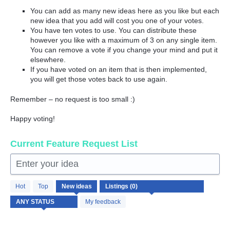
You can add as many new ideas here as you like but each
new idea that you add will cost you one of your votes.
You have ten votes to use. You can distribute these
however you like with a maximum of 3 on any single item.
You can remove a vote if you change your mind and put it
elsewhere.
If you have voted on an item that is then implemented,
you will get those votes back to use again.
Remember – no request is too small :)
Happy voting!
Current Feature Request List
Enter your idea
No
Hot
Top
New
ideas
existing
idea
My feedback
results