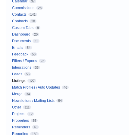
Calendar
37
Commissions
28
Contacts
141
Contracts
20
Custom Tabs
9
Dashboard
20
Documents
21
Emails
54
Feedback
56
Filters / Exports
23
Integrations
33
Leads
56
Listings
127
Match Profiles / Auto Updates
46
Merge
34
Newsletters / Mailing Lists
54
Other
111
Projects
12
Properties
35
Reminders
48
Reporting
150