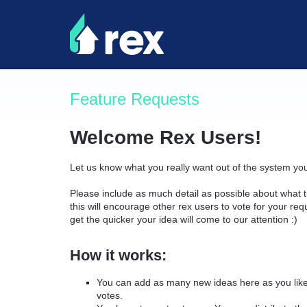
Skip
to
content
Feature Requests
Welcome Rex Users!
Let us know what you really want out of the system yo
Please include as much detail as possible about what t
this will encourage other rex users to vote for your re
get the quicker your idea will come to our attention :)
How it works:
You can add as many new ideas here as you like 
votes.