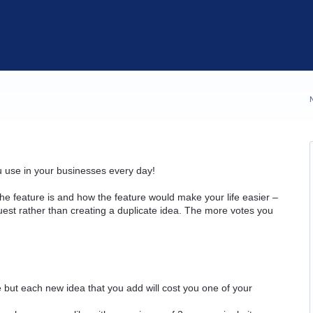
u use in your businesses every day!
he feature is and how the feature would make your life easier –
quest rather than creating a duplicate idea. The more votes you
but each new idea that you add will cost you one of your