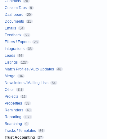
Contracts
20
Custom Tabs
9
Dashboard
20
Documents
21
Emails
54
Feedback
56
Filters / Exports
23
Integrations
33
Leads
56
Listings
127
Match Profiles / Auto Updates
46
Merge
34
Newsletters / Mailing Lists
54
Other
111
Projects
12
Properties
35
Reminders
48
Reporting
150
Searching
9
Tracks / Templates
54
Trust Accounting
27