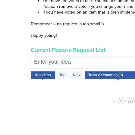
You have ten votes to use. You can distribute t
You can remove a vote if you change your mind 
If you have voted on an item that is then implem
Remember – no request is too small :)
Happy voting!
Current Feature Request List
Enter your idea
No
Hot
ideas
Top
New
existing
idea
results
~ No id