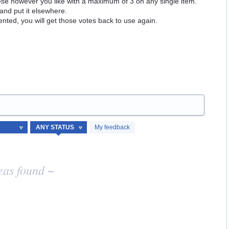
hese however you like with a maximum of 3 on any single item.
and put it elsewhere.
ented, you will get those votes back to use again.
My feedback
eas found ~