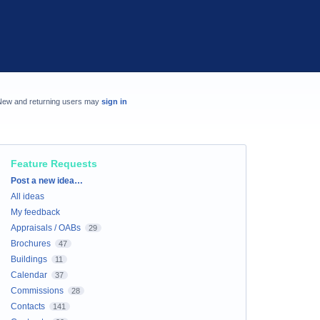
New and returning users may
sign in
Feature Requests
Categories
Post a new idea…
All ideas
My feedback
Appraisals / OABs
29
Brochures
47
Buildings
11
Calendar
37
Commissions
28
Contacts
141