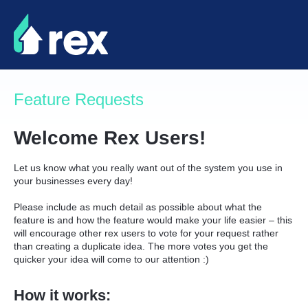
Skip
to
content
Feature Requests
Welcome Rex Users!
Let us know what you really want out of the system you use in
your businesses every day!
Please include as much detail as possible about what the
feature is and how the feature would make your life easier – this
will encourage other rex users to vote for your request rather
than creating a duplicate idea. The more votes you get the
quicker your idea will come to our attention :)
How it works: