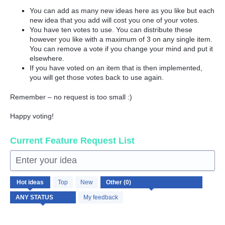
You can add as many new ideas here as you like but each
new idea that you add will cost you one of your votes.
You have ten votes to use. You can distribute these
however you like with a maximum of 3 on any single item.
You can remove a vote if you change your mind and put it
elsewhere.
If you have voted on an item that is then implemented,
you will get those votes back to use again.
Remember – no request is too small :)
Happy voting!
Current Feature Request List
Enter your idea
No
Hot
ideas
Top
New
existing
idea
My feedback
results