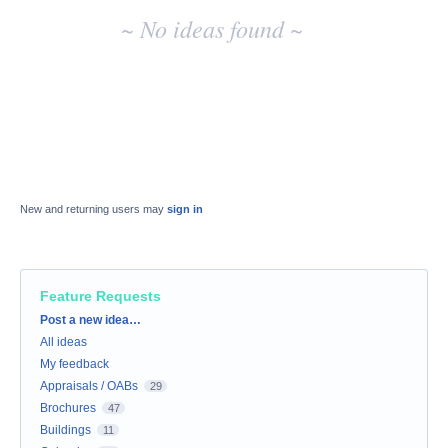
~ No ideas found ~
New and returning users may
sign in
Feature Requests
Categories
Post a new idea…
All ideas
My feedback
Appraisals / OABs
29
Brochures
47
Buildings
11