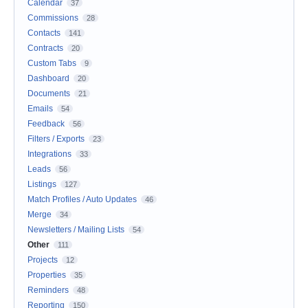
Calendar
37
Commissions
28
Contacts
141
Contracts
20
Custom Tabs
9
Dashboard
20
Documents
21
Emails
54
Feedback
56
Filters / Exports
23
Integrations
33
Leads
56
Listings
127
Match Profiles / Auto Updates
46
Merge
34
Newsletters / Mailing Lists
54
Other
111
Projects
12
Properties
35
Reminders
48
Reporting
150