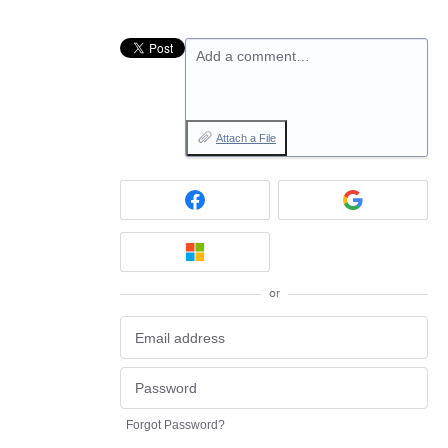
Add a comment…
Attach a File
or
Forgot Password?