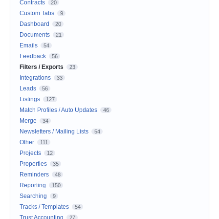
Contracts
20
Custom Tabs
9
Dashboard
20
Documents
21
Emails
54
Feedback
56
Filters / Exports
23
Integrations
33
Leads
56
Listings
127
Match Profiles / Auto Updates
46
Merge
34
Newsletters / Mailing Lists
54
Other
111
Projects
12
Properties
35
Reminders
48
Reporting
150
Searching
9
Tracks / Templates
54
Trust Accounting
27