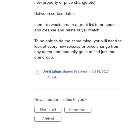
new property or price change etc)
Between certain dates
then this would create a great list to prospect
and cleanse and refine buyer match.
To be able to do the same thing, you will need to
look at every new release or price change from
any agent and manually go in to find just that
one group.
Josh Edgar
shared this idea
·
Jul 16, 2017
·
Report…
How important is this to you?
Not at all
Important
Critical