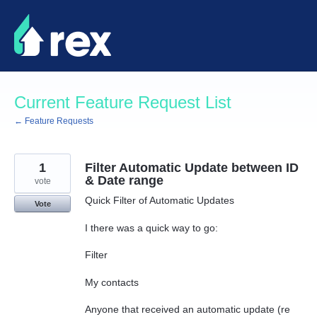
Skip
to
content
Current Feature Request List
← Feature Requests
1
Filter Automatic Update between ID
& Date range
vote
Quick Filter of Automatic Updates
Vote
I there was a quick way to go:
Filter
My contacts
Anyone that received an automatic update (re