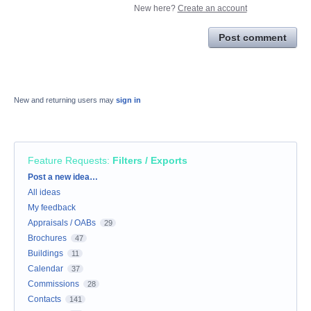
New here?
Create an account
Post comment
New and returning users may
sign in
Feature Requests
:
Filters / Exports
Categories
Post a new idea…
All ideas
My feedback
Appraisals / OABs
29
Brochures
47
Buildings
11
Calendar
37
Commissions
28
Contacts
141